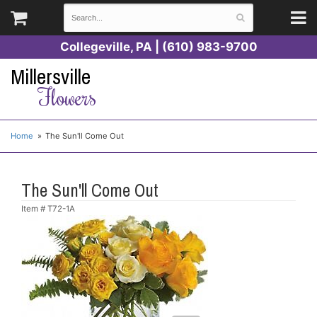
Collegeville, PA | (610) 983-9700
Millersville
Flowers
Home
The Sun'll Come Out
The Sun'll Come Out
Item #
T72-1A