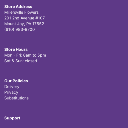
Store Address
Millersville Flowers
201 2nd Avenue #107
Mount Joy, PA 17552
(610) 983-9700
Store Hours
Mon - Fri: 8am to 5pm
Sat & Sun: closed
Our Policies
Delivery
Privacy
Substitutions
Support