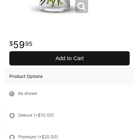
59
95
Add to Cart
Product Options
As shown
Deluxe
(+$10.00)
Premium
(+$20.00)