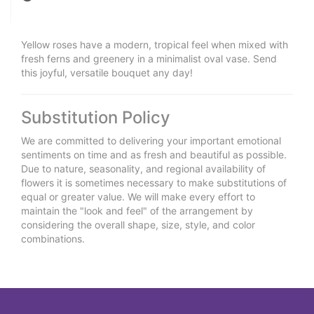
Yellow roses have a modern, tropical feel when mixed with
fresh ferns and greenery in a minimalist oval vase. Send
this joyful, versatile bouquet any day!
Substitution Policy
We are committed to delivering your important emotional
sentiments on time and as fresh and beautiful as possible.
Due to nature, seasonality, and regional availability of
flowers it is sometimes necessary to make substitutions of
equal or greater value. We will make every effort to
maintain the "look and feel" of the arrangement by
considering the overall shape, size, style, and color
combinations.