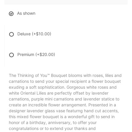
As shown
Deluxe
(+$10.00)
Premium
(+$20.00)
The Thinking of You™ Bouquet blooms with roses, lilies and
carnations to send your special recipient a flower bouquet
exuding a soft sophistication. Gorgeous white roses and
white Oriental Lilies are perfectly offset by lavender
carnations, purple mini carnations and lavender statice to
create an incredible flower arrangement. Presented in a
designer lavender glass vase featurng hand cut accents,
this mixed flower bouquet is a wonderful gift to send in
honor of a birthday, anniversary, to offer your
congratulations or to extend your thanks and