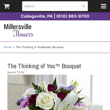
Collegeville, PA | (610) 983-9700
Millersville
Flowers
Home
The Thinking of You&trade; Bouquet
The Thinking of You™ Bouquet
Item #
TOYX