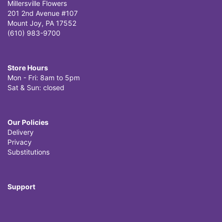
Millersville Flowers
201 2nd Avenue #107
Mount Joy, PA 17552
(610) 983-9700
Store Hours
Mon - Fri: 8am to 5pm
Sat & Sun: closed
Our Policies
Delivery
Privacy
Substitutions
Support