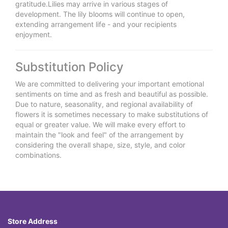
gratitude.Lilies may arrive in various stages of
development. The lily blooms will continue to open,
extending arrangement life - and your recipients
enjoyment.
Substitution Policy
We are committed to delivering your important emotional
sentiments on time and as fresh and beautiful as possible.
Due to nature, seasonality, and regional availability of
flowers it is sometimes necessary to make substitutions of
equal or greater value. We will make every effort to
maintain the "look and feel" of the arrangement by
considering the overall shape, size, style, and color
combinations.
Store Address