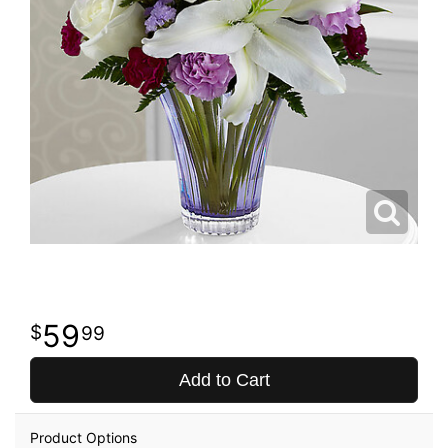
59
99
Add to Cart
Product Options