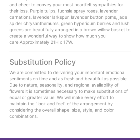
and cheer to convey your most heartfelt sympathies for
their loss. Purple tulips, fuchsia spray roses, lavender
carnations, lavender larkspur, lavender button poms, jade
spider chrysanthemums, green hypericum berries and lush
greens are beautifully arranged in a brown willow basket to
create a wonderful way to show how much you
care.Approximately 21H x 17W.
Substitution Policy
We are committed to delivering your important emotional
sentiments on time and as fresh and beautiful as possible.
Due to nature, seasonality, and regional availability of
flowers it is sometimes necessary to make substitutions of
equal or greater value. We will make every effort to
maintain the "look and feel" of the arrangement by
considering the overall shape, size, style, and color
combinations.