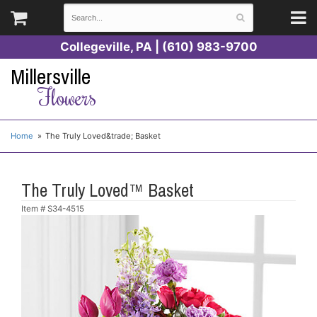
Collegeville, PA | (610) 983-9700
Millersville
Flowers
Home
The Truly Loved&trade; Basket
The Truly Loved™ Basket
Item #
S34-4515