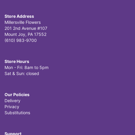
Store Address
Millersville Flowers
201 2nd Avenue #107
Mount Joy, PA 17552
(610) 983-9700
Store Hours
Mon - Fri: 8am to 5pm
Sat & Sun: closed
Our Policies
Delivery
Privacy
Substitutions
Support