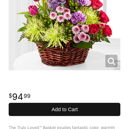
94
99
Add to Cart
The Truly Loved™ Basket exudes fantastic color, warmth