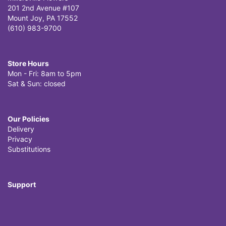
201 2nd Avenue #107
Mount Joy, PA 17552
(610) 983-9700
Store Hours
Mon - Fri: 8am to 5pm
Sat & Sun: closed
Our Policies
Delivery
Privacy
Substitutions
Support