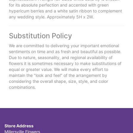
for its absolute perfection and accented with green
hypericum berries and a white satin ribbon to complement
any wedding style. Approximately 5H x 2W.
Substitution Policy
We are committed to delivering your important emotional
sentiments on time and as fresh and beautiful as possible.
Due to nature, seasonality, and regional availability of
flowers it is sometimes necessary to make substitutions of
equal or greater value. We will make every effort to
maintain the "look and feel" of the arrangement by
considering the overall shape, size, style, and color
combinations.
Store Address
Millersville Flowers