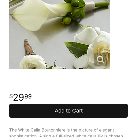
29
99
Add to Cart
The White Calla Boutonniere is the picture of elegant
sophistication. A single full-sized white calla lily is chosen