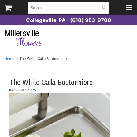
Collegeville, PA | (610) 983-9700
Millersville
Flowers
Home
The White Calla Boutonniere
The White Calla Boutonniere
Item #
W7-4625