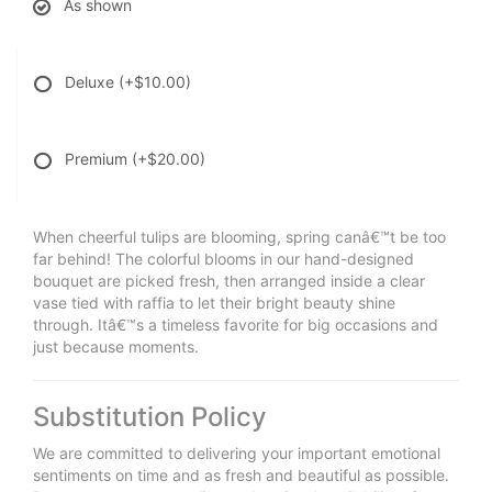
As shown
Deluxe
(+$10.00)
Premium
(+$20.00)
When cheerful tulips are blooming, spring canâ€™t be too
far behind! The colorful blooms in our hand-designed
bouquet are picked fresh, then arranged inside a clear
vase tied with raffia to let their bright beauty shine
through. Itâ€™s a timeless favorite for big occasions and
just because moments.
Substitution Policy
We are committed to delivering your important emotional
sentiments on time and as fresh and beautiful as possible.