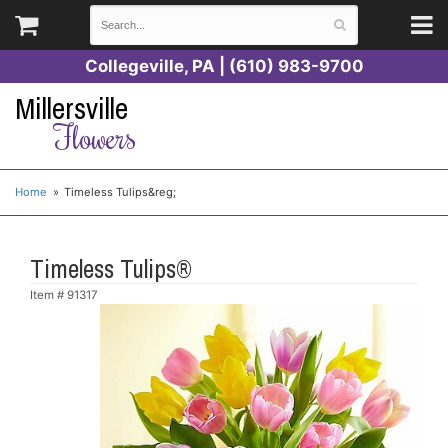
Collegeville, PA | (610) 983-9700
Millersville
Flowers
Home
Timeless Tulips&reg;
Timeless Tulips®
Item #
91317