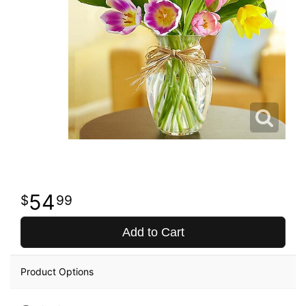
54
99
Add to Cart
Product Options