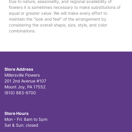
Due to nature, seasonality, and regional availability of
flowers it is sometimes necessary to make substitutions of
equal or greater value. We will make every effort to
maintain the "look and feel" of the arrangement by
considering the overall shape, size, style, and color
combinations.
Store Address
Millersville Flowers
201 2nd Avenue #107
Mount Joy, PA 17552
(610) 983-9700
Store Hours
Mon - Fri: 8am to 5pm
Sat & Sun: closed