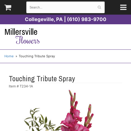
Collegeville, PA | (610) 983-9700
Millersville
Flowers
Home
Touching Tribute Spray
Touching Tribute Spray
Item #
T234-1A