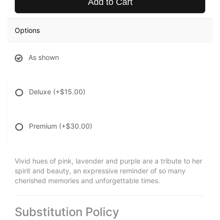
Add to Cart
Options
As shown
Deluxe
(+$15.00)
Premium
(+$30.00)
Vivid hues of pink, lavender and purple are a tribute to her
spirit and beauty, an expressive reminder of so many
cherished memories and unforgettable times.
Substitution Policy