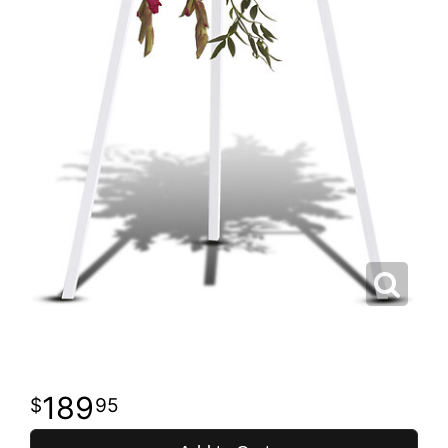
189
95