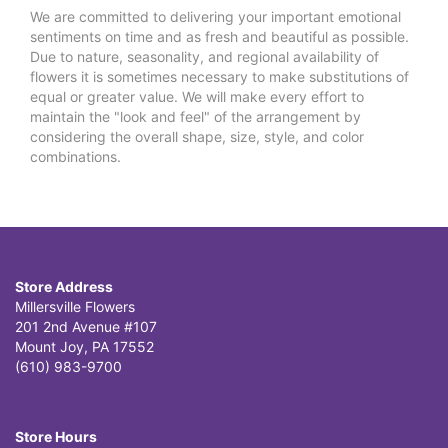
We are committed to delivering your important emotional
sentiments on time and as fresh and beautiful as possible.
Due to nature, seasonality, and regional availability of
flowers it is sometimes necessary to make substitutions of
equal or greater value. We will make every effort to
maintain the "look and feel" of the arrangement by
considering the overall shape, size, style, and color
combinations.
Store Address
Millersville Flowers
201 2nd Avenue #107
Mount Joy, PA 17552
(610) 983-9700
Store Hours