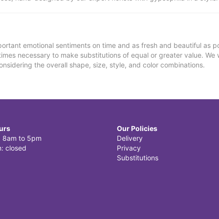
ortant emotional sentiments on time and as fresh and beautiful as po
metimes necessary to make substitutions of equal or greater value. We 
nsidering the overall shape, size, style, and color combinations.
urs
Our Policies
i: 8am to 5pm
Delivery
: closed
Privacy
Substitutions