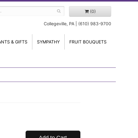
(0)
Collegeville, PA | (610) 983-9700
ANTS & GIFTS
SYMPATHY
FRUIT BOUQUETS
Add to Cart