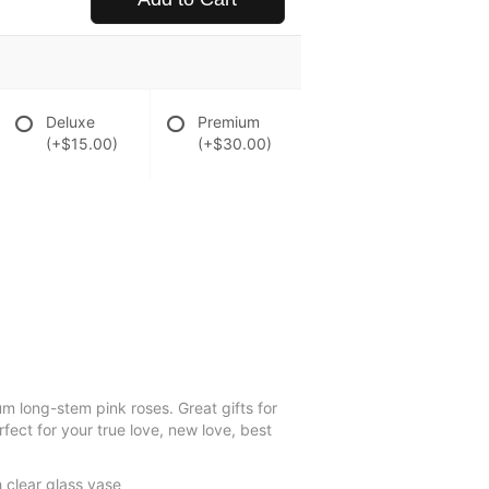
Deluxe
Premium
(+$15.00)
(+$30.00)
um long-stem pink roses. Great gifts for
ect for your true love, new love, best
 clear glass vase