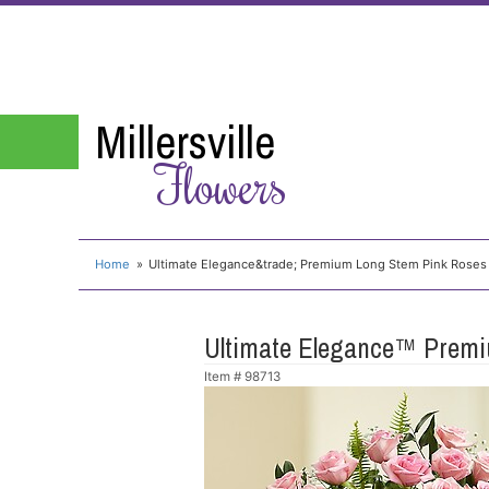
Millersville
Flowers
Home
Ultimate Elegance&trade; Premium Long Stem Pink Roses
Ultimate Elegance™ Premi
Item #
98713