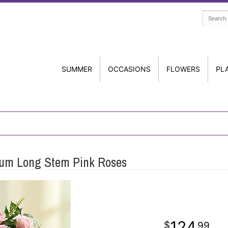
SUMMER
OCCASIONS
FLOWERS
PL
um Long Stem Pink Roses
124
99