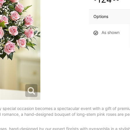
Options
As shown
ny special occasion becomes a spectacular event with a gift of premi
d romance, a hand-designed bouquet of long-stem pink roses are perf
es, hand-designed by our expert florists with gypsophila in a stylish