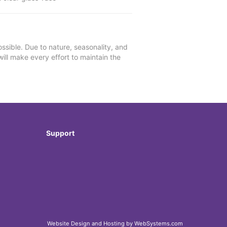
ssible. Due to nature, seasonality, and
will make every effort to maintain the
Support
Website Design and Hosting by WebSystems.com