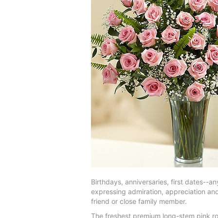
Birthdays, anniversaries, first dates--a
expressing admiration, appreciation an
friend or close family member.
The freshest premium long-stem pink ros