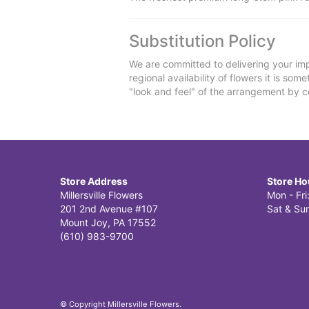
Substitution Policy
We are committed to delivering your imp
regional availability of flowers it is so
"look and feel" of the arrangement by co
Store Address
Store Ho
Millersville Flowers
Mon - Fr
201 2nd Avenue #107
Sat & Sun
Mount Joy, PA 17552
(610) 983-9700
© Copyright Millersville Flowers.