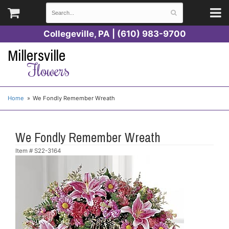
Collegeville, PA | (610) 983-9700
Millersville
Flowers
Home
We Fondly Remember Wreath
We Fondly Remember Wreath
Item #
S22-3164