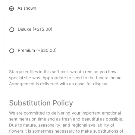
As shown
Deluxe
(+$15.00)
Premium
(+$30.00)
Stargazer lilies in this soft pink wreath remind you how
special she was. Appropriate to send to the funeral home.
Arrangement is delivered with an easel for display.
Substitution Policy
We are committed to delivering your important emotional
sentiments on time and as fresh and beautiful as possible.
Due to nature, seasonality, and regional availability of
flowers it is sometimes necessary to make substitutions of