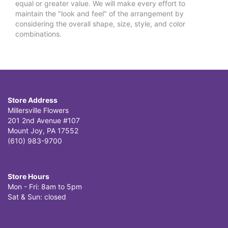
equal or greater value. We will make every effort to
maintain the "look and feel" of the arrangement by
considering the overall shape, size, style, and color
combinations.
Store Address
Millersville Flowers
201 2nd Avenue #107
Mount Joy, PA 17552
(610) 983-9700
Store Hours
Mon - Fri: 8am to 5pm
Sat & Sun: closed