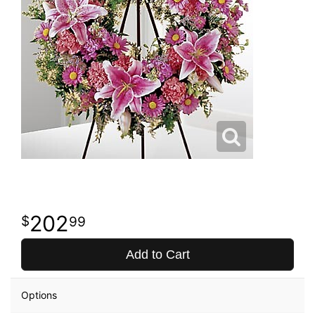
202
99
Add to Cart
Options