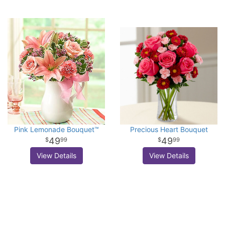
Pink Lemonade Bouquet™
Precious Heart Bouquet
49
49
99
99
View Details
View Details