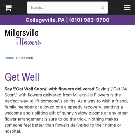
Collegeville, PA | (610) 983-9700
Millersville
Flowers
Home
Get Well
Get Well
Say \"Get Well Soon\" with flowers delivered
Saying \"Get Well
Soon\" with flowers delivered from Millersville Flowers is the
perfect way to lift someone\'s spirits. As a way to wish a friend,
family member or a loved one a speedy recovery, sending a
welcome and uplifting gift of sunny yellow blooms or any other
flower arrangement is sure to do the trick. Nothing makes
someone feel better than flowers delivered to their home or
hospital.