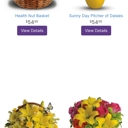
Health Nut Basket
Sunny Day Pitcher of Daisies
54
54
95
95
View Details
View Details