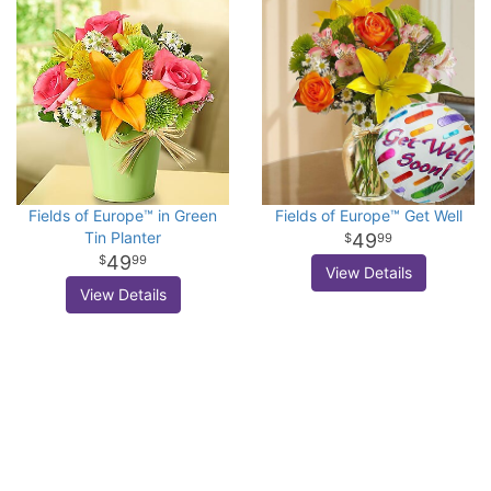
Fields of Europe™ in Green
Fields of Europe™ Get Well
Tin Planter
49
99
49
99
View Details
View Details