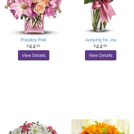
Possibly Pink
Jumping for Joy
44
44
95
95
View Details
View Details