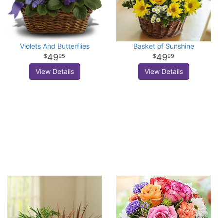
Violets And Butterflies
Basket of Sunshine
49
49
95
99
View Details
View Details