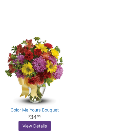
Color Me Yours Bouquet
34
99
View Details