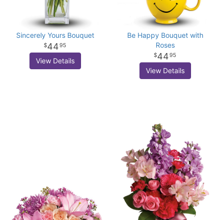
Sincerely Yours Bouquet
Be Happy Bouquet with
Roses
44
95
44
95
View Details
View Details