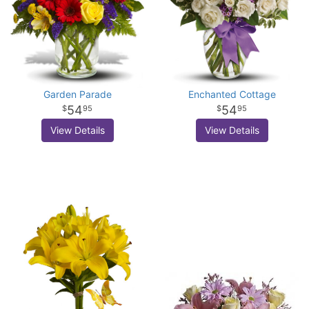
Garden Parade
Enchanted Cottage
54
54
95
95
View Details
View Details