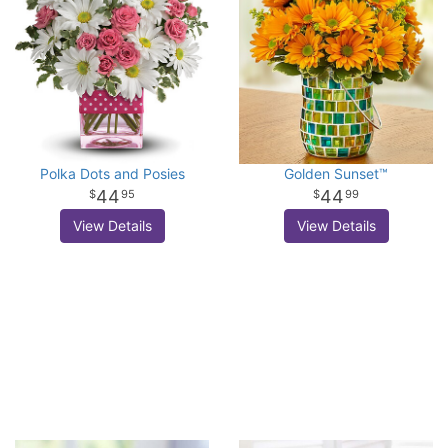
Polka Dots and Posies
Golden Sunset™
44
44
95
99
View Details
View Details