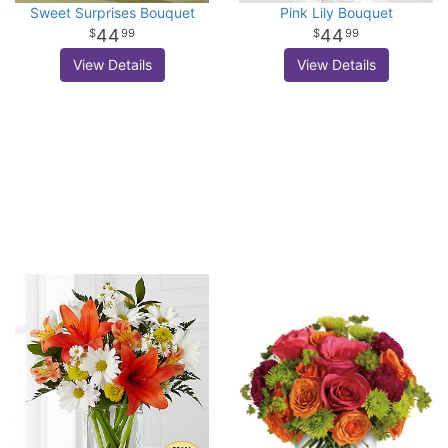
Sweet Surprises Bouquet
Pink Lily Bouquet
44
44
99
99
View Details
View Details