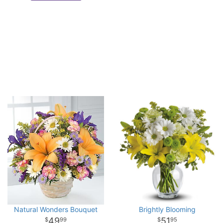
Natural Wonders Bouquet
Brightly Blooming
49
51
99
95