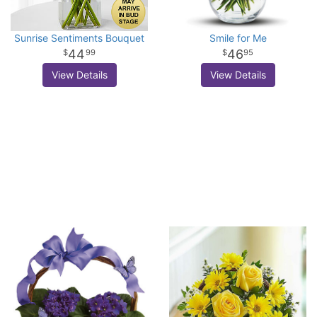
Sunrise Sentiments Bouquet
Smile for Me
44
46
99
95
View Details
View Details