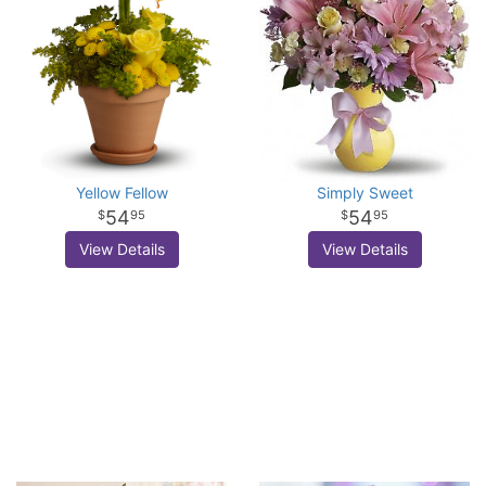
Yellow Fellow
Simply Sweet
54
54
95
95
View Details
View Details