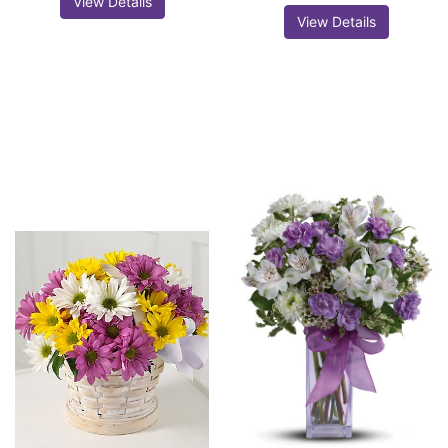
View Details
View Details