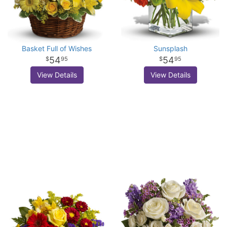
Basket Full of Wishes
Sunsplash
54
54
95
95
View Details
View Details