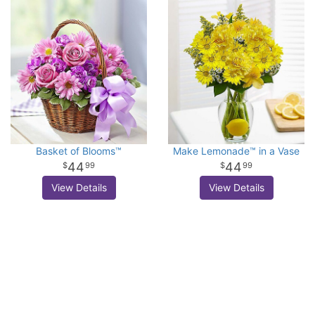
Basket of Blooms™
Make Lemonade™ in a Vase
44
44
99
99
View Details
View Details