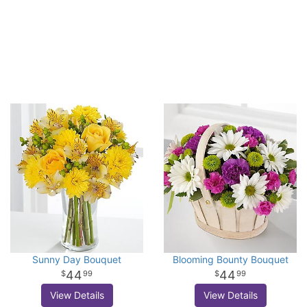
Sunny Day Bouquet
Blooming Bounty Bouquet
44
44
99
99
View Details
View Details