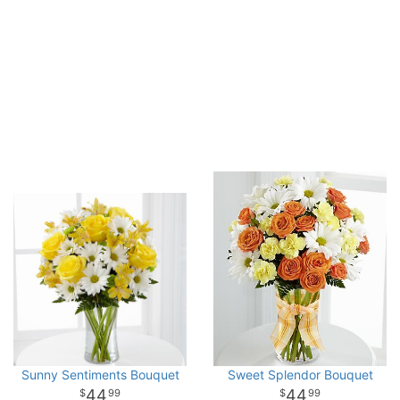
Sunny Sentiments Bouquet
Sweet Splendor Bouquet
44
44
99
99