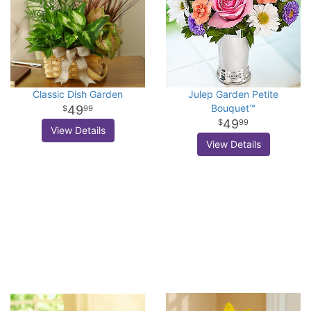
Classic Dish Garden
Julep Garden Petite
Bouquet™
49
99
49
99
View Details
View Details