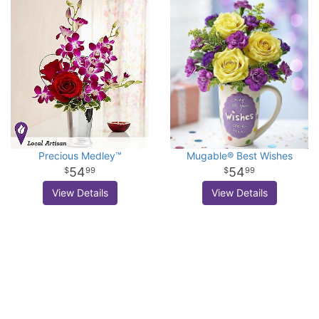
Precious Medley™
Mugable® Best Wishes
54
54
99
99
View Details
View Details