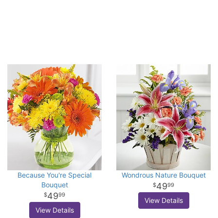
Because You're Special
Wondrous Nature Bouquet
Bouquet
49
99
49
99
View Details
View Details