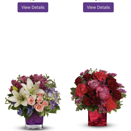
View Details
View Details