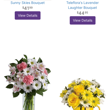
Sunny Skies Bouquet
Teleflora's Lavender
Laughter Bouquet
41
99
44
95
View Details
View Details