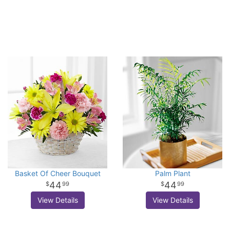
Basket Of Cheer Bouquet
Palm Plant
44
44
99
99
View Details
View Details