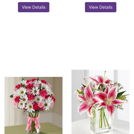
View Details
View Details