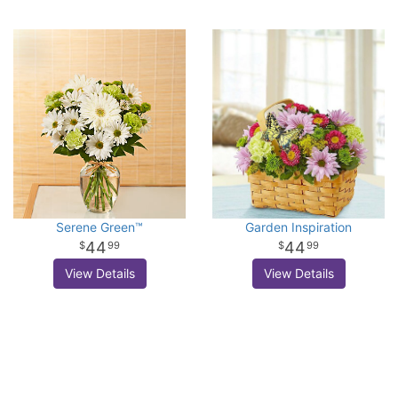
Serene Green™
Garden Inspiration
44
44
99
99
View Details
View Details