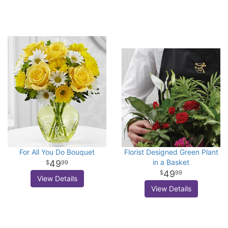
For All You Do Bouquet
Florist Designed Green Plant
in a Basket
49
99
49
99
View Details
View Details