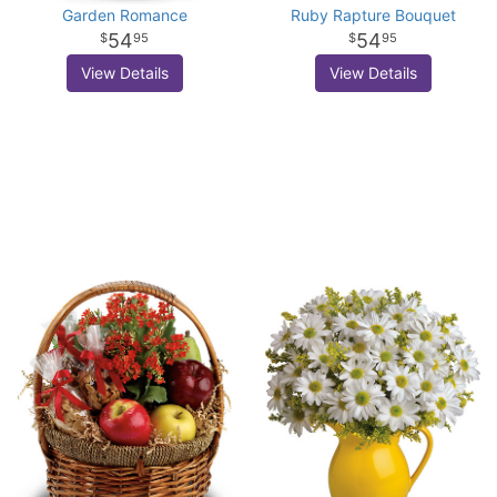
Garden Romance
Ruby Rapture Bouquet
54
54
95
95
View Details
View Details