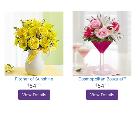
Pitcher of Sunshine
Cosmopolitan Bouquet™
54
54
99
99
View Details
View Details