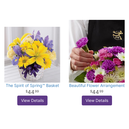
The Spirit of Spring™ Basket
Beautiful Flower Arrangement
44
44
99
99
View Details
View Details