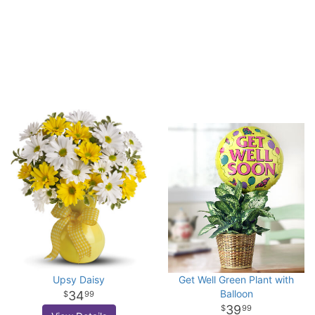
Upsy Daisy
Get Well Green Plant with
Balloon
34
99
39
99