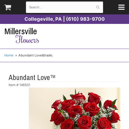
Collegeville, PA | (610) 983-9700
Millersville
Flowers
Home
Abundant Love&trade;
Abundant Love™
Item #
146501