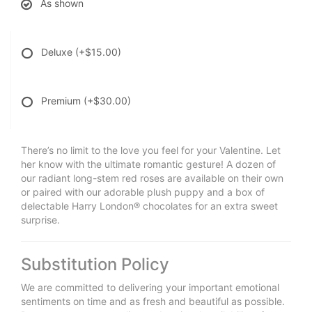
As shown
Deluxe
(+$15.00)
Premium
(+$30.00)
There’s no limit to the love you feel for your Valentine. Let
her know with the ultimate romantic gesture! A dozen of
our radiant long-stem red roses are available on their own
or paired with our adorable plush puppy and a box of
delectable Harry London® chocolates for an extra sweet
surprise.
Substitution Policy
We are committed to delivering your important emotional
sentiments on time and as fresh and beautiful as possible.