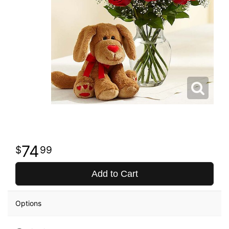
74
99
Add to Cart
Options