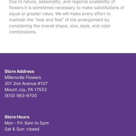
Due to nature, seasonality, and regional availability of
flowers it is sometimes necessary to make substitutions of
equal or greater value. We will make every effort to
maintain the "look and feel" of the arrangement by
considering the overall shape, size, style, and color
combinations.
Store Address
Millersville Flowers
201 2nd Avenue #107
Mount Joy, PA 17552
(610) 983-9700
Store Hours
Mon - Fri: 8am to 5pm
Sat & Sun: closed