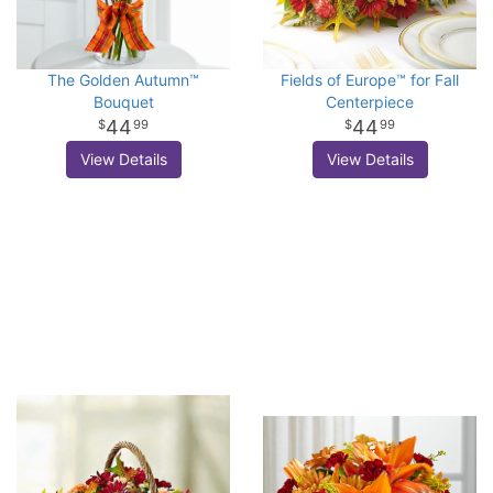
The Golden Autumn™
Fields of Europe™ for Fall
Bouquet
Centerpiece
44
44
99
99
View Details
View Details