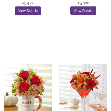
54
54
99
99
View Details
View Details