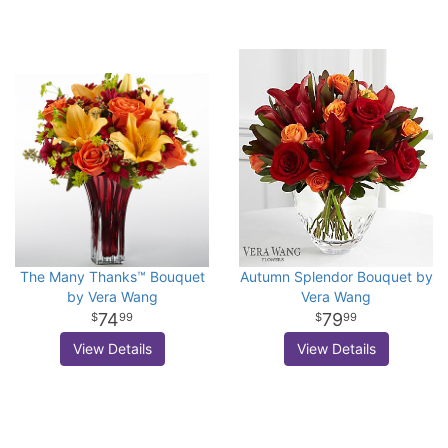
The Many Thanks™ Bouquet
Autumn Splendor Bouquet by
by Vera Wang
Vera Wang
74
79
99
99
View Details
View Details