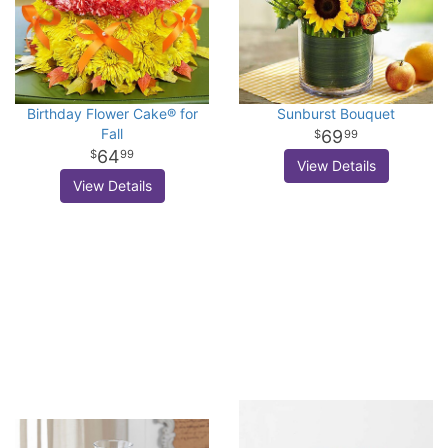
Birthday Flower Cake® for
Sunburst Bouquet
Fall
69
99
64
99
View Details
View Details