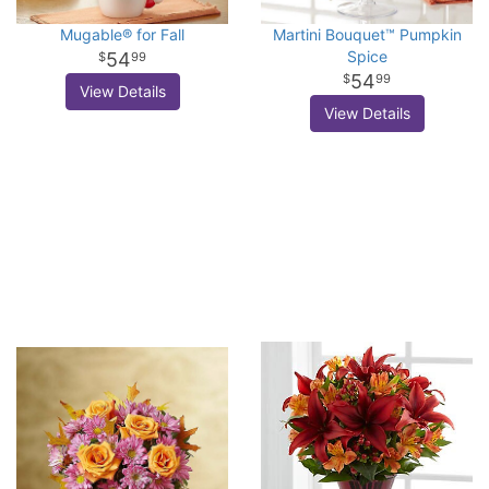
Mugable® for Fall
Martini Bouquet™ Pumpkin
Spice
54
99
54
99
View Details
View Details