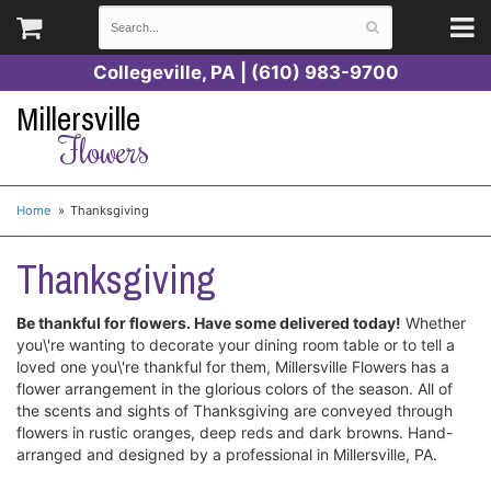
Collegeville, PA | (610) 983-9700
Millersville
Flowers
Home
Thanksgiving
Thanksgiving
Be thankful for flowers. Have some delivered today!
Whether
you\'re wanting to decorate your dining room table or to tell a
loved one you\'re thankful for them, Millersville Flowers has a
flower arrangement in the glorious colors of the season. All of
the scents and sights of Thanksgiving are conveyed through
flowers in rustic oranges, deep reds and dark browns. Hand-
arranged and designed by a professional in Millersville, PA.