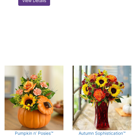
View Details
Pumpkin n’ Posies™
Autumn Sophistication™