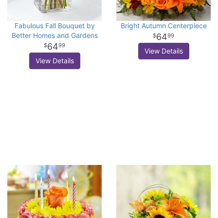
Fabulous Fall Bouquet by
Bright Autumn Centerpiece
Better Homes and Gardens
64
99
64
99
View Details
View Details