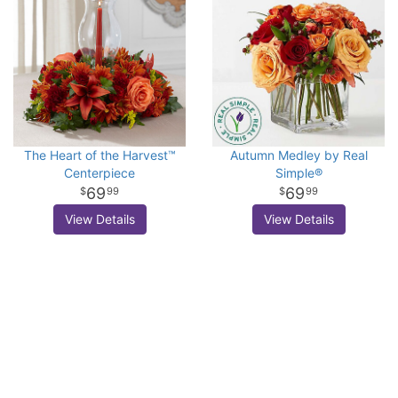
The Heart of the Harvest™
Autumn Medley by Real
Centerpiece
Simple®
69
69
99
99
View Details
View Details