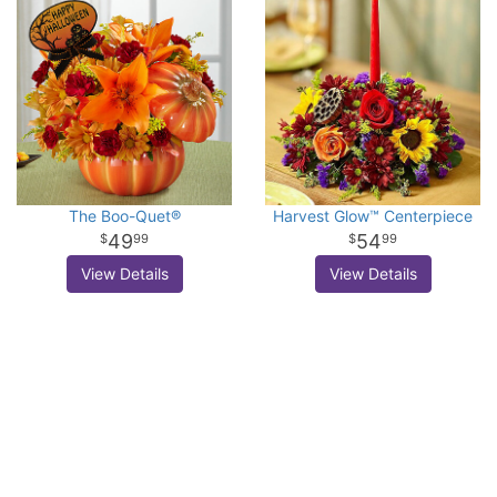
The Boo-Quet®
Harvest Glow™ Centerpiece
49
54
99
99
View Details
View Details