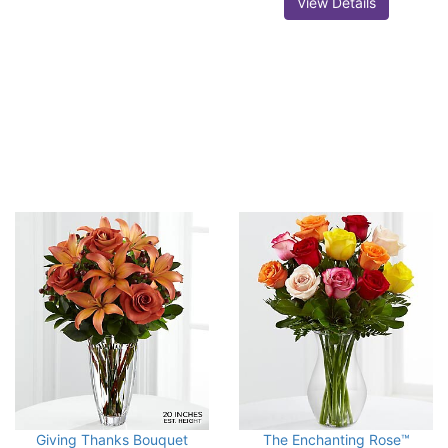
View Details
Giving Thanks Bouquet
The Enchanting Rose™