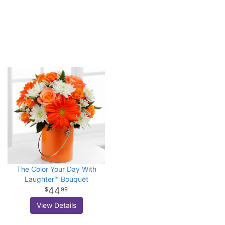
The Color Your Day With
Laughter™ Bouquet
44
99
View Details