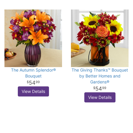
The Autumn Splendor®
The Giving Thanks™ Bouquet
Bouquet
by Better Homes and
Gardens®
54
99
54
99
View Details
View Details