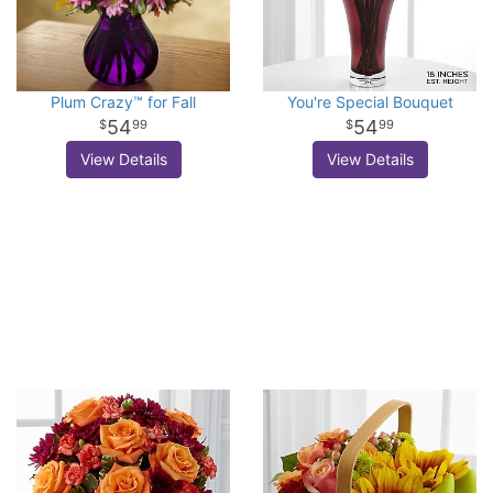
Plum Crazy™ for Fall
You're Special Bouquet
54
54
99
99
View Details
View Details