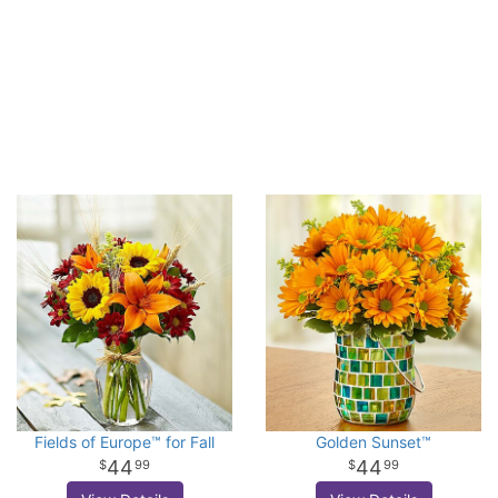
Fields of Europe™ for Fall
Golden Sunset™
44
44
99
99