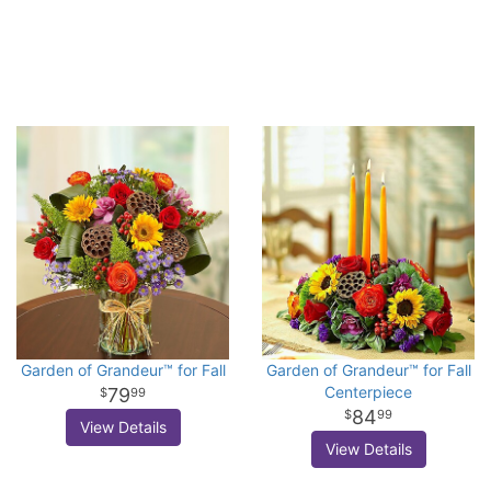
Garden of Grandeur™ for Fall
Garden of Grandeur™ for Fall
Centerpiece
79
99
84
99
View Details
View Details