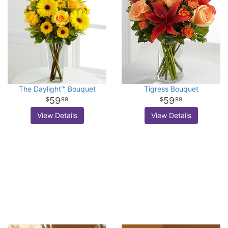
The Daylight™ Bouquet
Tigress Bouquet
59
59
99
99
View Details
View Details