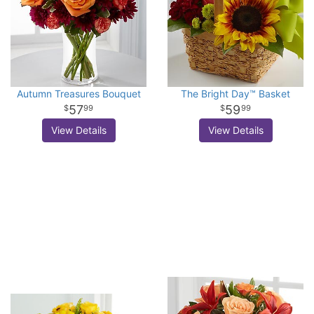
Autumn Treasures Bouquet
The Bright Day™ Basket
57
59
99
99
View Details
View Details