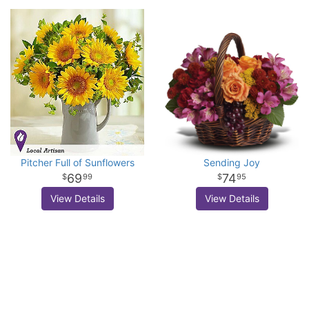
Pitcher Full of Sunflowers
Sending Joy
69
74
99
95
View Details
View Details