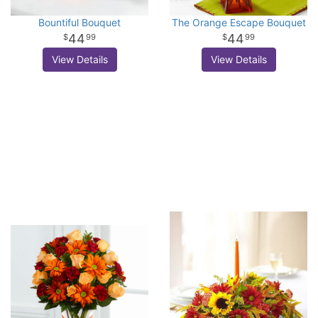
Bountiful Bouquet
The Orange Escape Bouquet
44
44
99
99
View Details
View Details