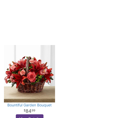
Bountiful Garden Bouquet
84
99