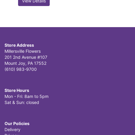
View Details
Store Address
Millersville Flowers
201 2nd Avenue #107
Mount Joy, PA 17552
(610) 983-9700
Store Hours
Mon - Fri: 8am to 5pm
Sat & Sun: closed
Our Policies
Delivery