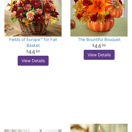
Fields of Europe™ for Fall
The Bountiful Bouquet
Basket
44
99
44
99
View Details
View Details