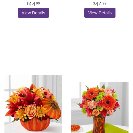
44
44
99
99
View Details
View Details