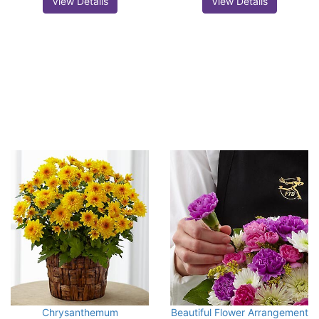
View Details
View Details
Chrysanthemum
Beautiful Flower Arrangement