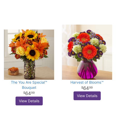
The You Are Special™
Harvest of Blooms™
Bouquet
64
99
64
99
View Details
View Details