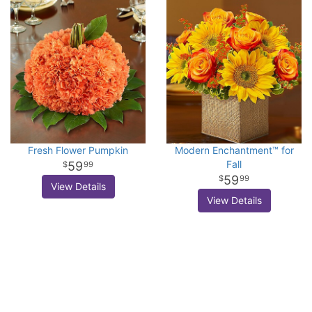
Fresh Flower Pumpkin
Modern Enchantment™ for
Fall
59
99
59
99
View Details
View Details