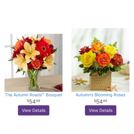
The Autumn Roads™ Bouquet
Autumn’s Blooming Roses
54
54
99
99
View Details
View Details