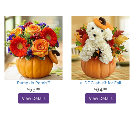
Pumpkin Petals™
a-DOG-able® for Fall
59
64
99
99
View Details
View Details