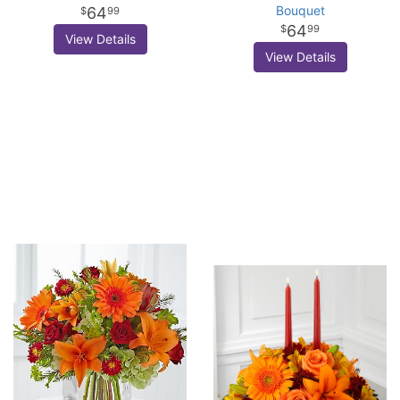
Bouquet
64
99
64
99
View Details
View Details