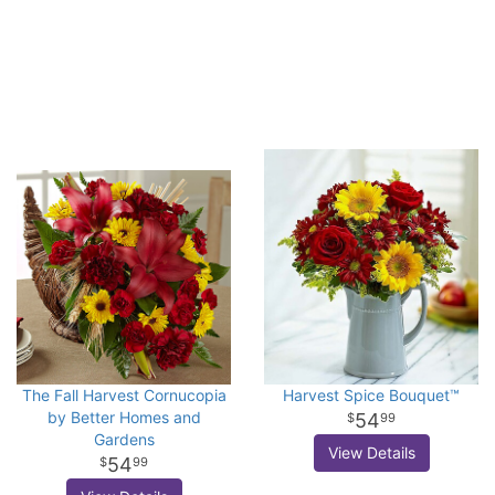
The Fall Harvest Cornucopia
Harvest Spice Bouquet™
by Better Homes and
54
99
Gardens
View Details
54
99