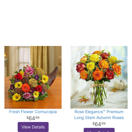
Fresh Flower Cornucopia
Rose Elegance™ Premium
Long Stem Autumn Roses
64
99
64
99
View Details