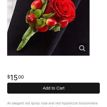
15
00
Add to Cart
An elegant red spray rose and red hypericum boutonniere