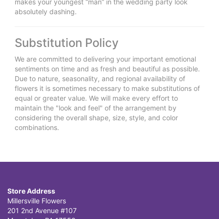
makes your youngest “man” in the wedding party look
absolutely dashing.
Substitution Policy
We are committed to delivering your important emotional
sentiments on time and as fresh and beautiful as possible.
Due to nature, seasonality, and regional availability of
flowers it is sometimes necessary to make substitutions of
equal or greater value. We will make every effort to
maintain the "look and feel" of the arrangement by
considering the overall shape, size, style, and color
combinations.
Store Address
Millersville Flowers
201 2nd Avenue #107