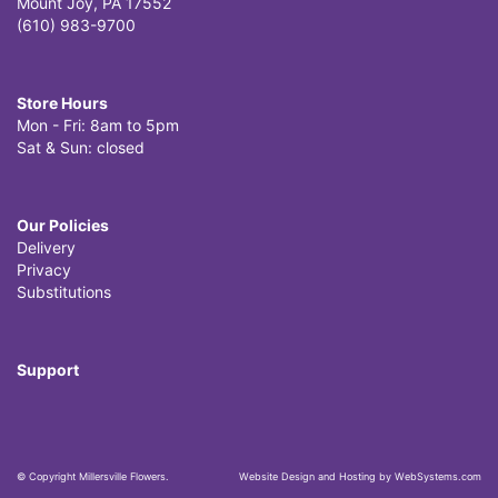
Mount Joy, PA 17552
(610) 983-9700
Store Hours
Mon - Fri: 8am to 5pm
Sat & Sun: closed
Our Policies
Delivery
Privacy
Substitutions
Support
© Copyright Millersville Flowers.
Website Design and Hosting by WebSystems.com