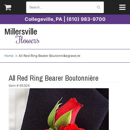
Collegeville, PA | (610) 983-9700
Millersville
Flowers
Home
All Red Ring Bearer Boutonni&egrave;re
All Red Ring Bearer Boutonnière
Item #
95304