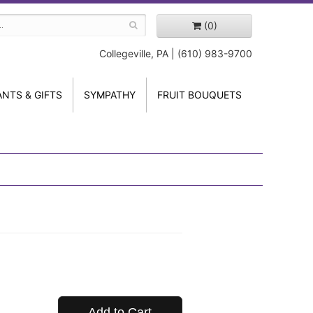
(0)
Collegeville, PA | (610) 983-9700
ANTS & GIFTS
SYMPATHY
FRUIT BOUQUETS
Add to Cart