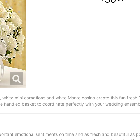
 white mini carnations and white Monte casino create this fun fresh F
white handled basket to coordinate perfectly with your wedding ensemb
ortant emotional sentiments on time and as fresh and beautiful as po