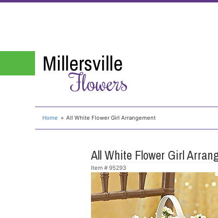
Millersville
Flowers
Home
All White Flower Girl Arrangement
All White Flower Girl Arra
Item #
95293