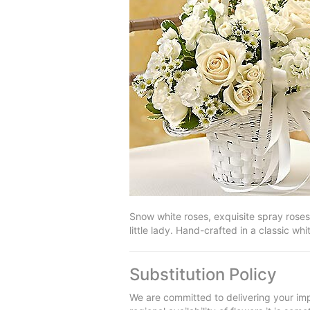
Snow white roses, exquisite spray roses,
little lady. Hand-crafted in a classic 
Substitution Policy
We are committed to delivering your imp