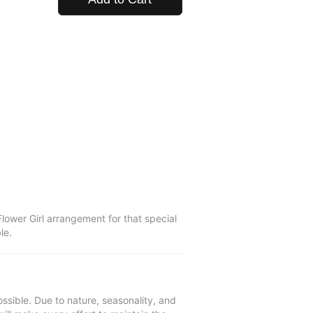
lower Girl arrangement for that special
le.
ssible. Due to nature, seasonality, and