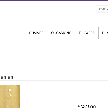
SUMMER
OCCASIONS
FLOWERS
PL
ngement
30
00