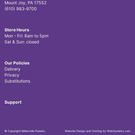
Mount Joy, PA 17552
(610) 983-9700
Store Hours
Mon - Fri: 8am to 5pm
Sat & Sun: closed
Our Policies
Delivery
Privacy
Substitutions
Support
© Copyright Millersville Flowers.
Website Design and Hosting by WebSystems.com