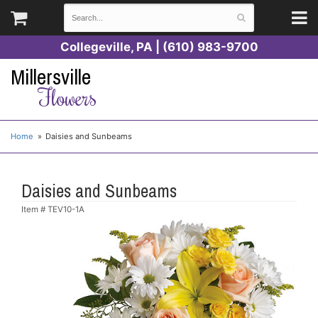
Collegeville, PA | (610) 983-9700
Millersville
Flowers
Home
Daisies and Sunbeams
Daisies and Sunbeams
Item #
TEV10-1A