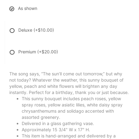
As shown
Deluxe
(+$10.00)
Premium
(+$20.00)
The song says, “The sun’ll come out tomorrow,” but why
not today? Whatever the weather, this sunny bouquet of
yellow, peach and white flowers will brighten any day
instantly. Perfect for a birthday, thank you or just because.
This sunny bouquet includes peach roses, yellow
spray roses, yellow asiatic lilies, white daisy spray
chrysanthemums and solidago accented with
assorted greenery.
Delivered in a glass gathering vase.
Approximately 15 3/4" W x 17" H.
This item is hand-arranged and delivered by a