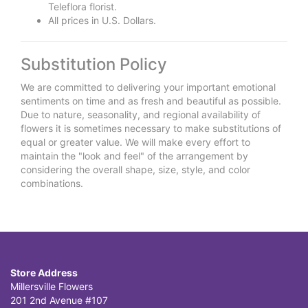
Teleflora florist.
All prices in U.S. Dollars.
Substitution Policy
We are committed to delivering your important emotional
sentiments on time and as fresh and beautiful as possible.
Due to nature, seasonality, and regional availability of
flowers it is sometimes necessary to make substitutions of
equal or greater value. We will make every effort to
maintain the "look and feel" of the arrangement by
considering the overall shape, size, style, and color
combinations.
Store Address
Millersville Flowers
201 2nd Avenue #107