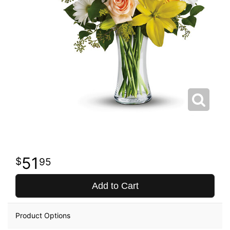
51
95
Add to Cart
Product Options