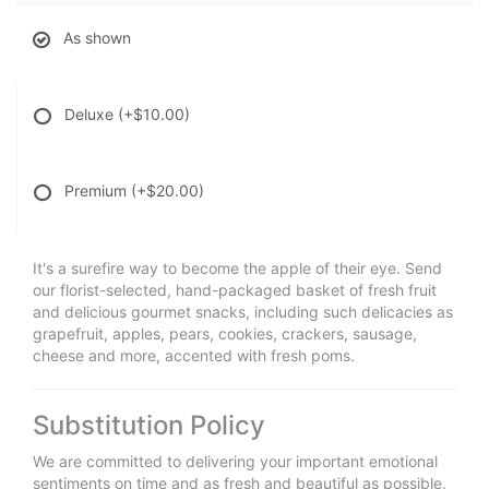
As shown
Deluxe
(+$10.00)
Premium
(+$20.00)
It's a surefire way to become the apple of their eye. Send
our florist-selected, hand-packaged basket of fresh fruit
and delicious gourmet snacks, including such delicacies as
grapefruit, apples, pears, cookies, crackers, sausage,
cheese and more, accented with fresh poms.
Substitution Policy
We are committed to delivering your important emotional
sentiments on time and as fresh and beautiful as possible.