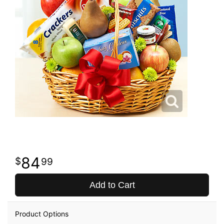
84
99
Add to Cart
Product Options