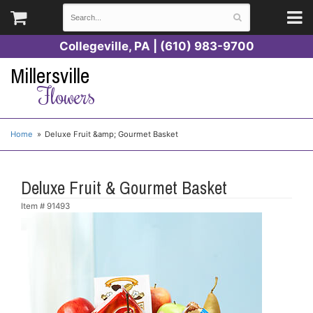
Collegeville, PA | (610) 983-9700
Millersville
Flowers
Home
Deluxe Fruit &amp; Gourmet Basket
Deluxe Fruit & Gourmet Basket
Item #
91493