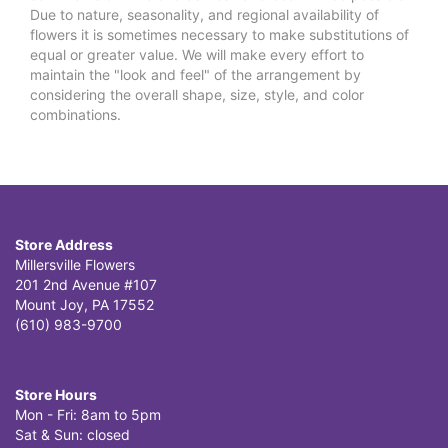
Due to nature, seasonality, and regional availability of
flowers it is sometimes necessary to make substitutions of
equal or greater value. We will make every effort to
maintain the "look and feel" of the arrangement by
considering the overall shape, size, style, and color
combinations.
Store Address
Millersville Flowers
201 2nd Avenue #107
Mount Joy, PA 17552
(610) 983-9700
Store Hours
Mon - Fri: 8am to 5pm
Sat & Sun: closed