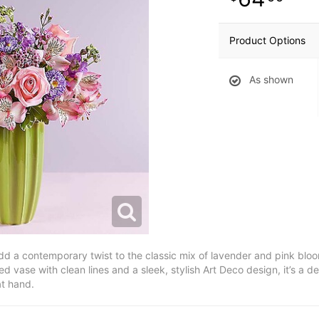
Product Options
As shown
a contemporary twist to the classic mix of lavender and pink bloom
d vase with clean lines and a sleek, stylish Art Deco design, it’s a del
at hand.