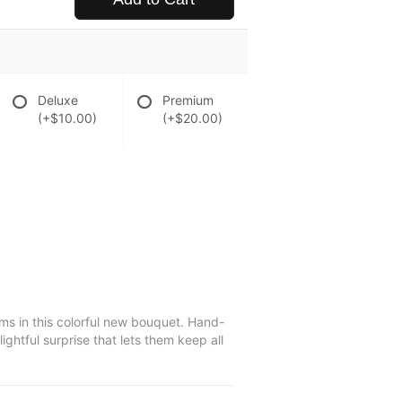
Deluxe
Premium
(+$10.00)
(+$20.00)
s in this colorful new bouquet. Hand-
ightful surprise that lets them keep all