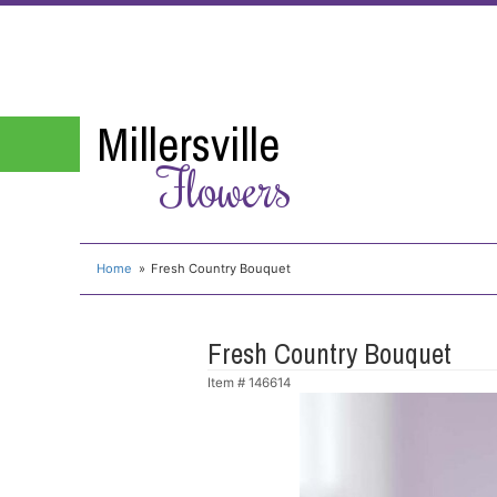
Millersville
Flowers
Home
Fresh Country Bouquet
Fresh Country Bouquet
Item #
146614