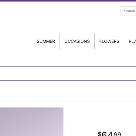
SUMMER
OCCASIONS
FLOWERS
PL
64
99