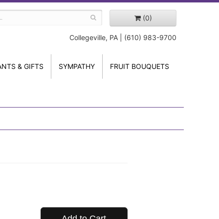
(0)
Collegeville, PA | (610) 983-9700
ANTS & GIFTS
SYMPATHY
FRUIT BOUQUETS
Add to Cart