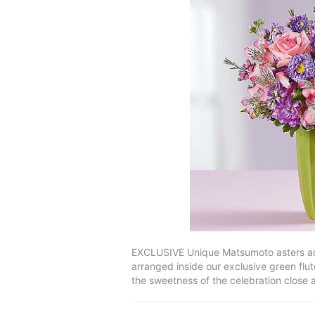
EXCLUSIVE Unique Matsumoto asters add 
arranged inside our exclusive green flute
the sweetness of the celebration close 