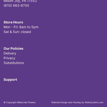
Mount Joy, PA 17552
(610) 983-9700
Store Hours
Mon - Fri: 8am to 5pm
Sat & Sun: closed
Our Policies
Delivery
Privacy
Substitutions
Support
© Copyright Millersville Flowers.
Website Design and Hosting by WebSystems.com