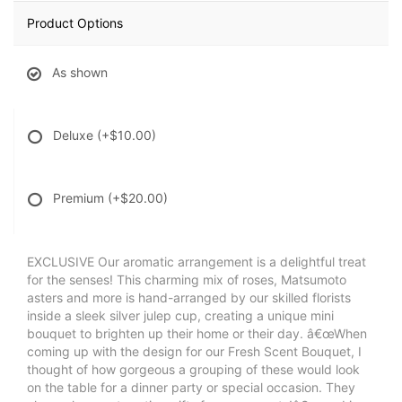
Product Options
As shown
Deluxe
(+$10.00)
Premium
(+$20.00)
EXCLUSIVE Our aromatic arrangement is a delightful treat
for the senses! This charming mix of roses, Matsumoto
asters and more is hand-arranged by our skilled florists
inside a sleek silver julep cup, creating a unique mini
bouquet to brighten up their home or their day. â€œWhen
coming up with the design for our Fresh Scent Bouquet, I
thought of how gorgeous a grouping of these would look
on the table for a dinner party or special occasion. They