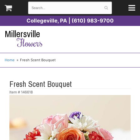
Collegeville, PA | (610) 983-9700
Millersville
Flowers
Home
Fresh Scent Bouquet
Fresh Scent Bouquet
Item #
146618