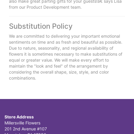
also make great parting gifts for your guests!â€ says Lisa
from our Product Development team.
Substitution Policy
We are committed to delivering your important emotional
sentiments on time and as fresh and beautiful as possible.
Due to nature, seasonality, and regional availability of
flowers it is sometimes necessary to make substitutions of
equal or greater value. We will make every effort to
maintain the "look and feel" of the arrangement by
considering the overall shape, size, style, and color
combinations.
Store Address
Millersville Flowers
201 2nd Avenue #107