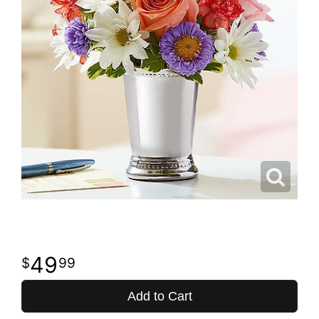
49
99
Add to Cart