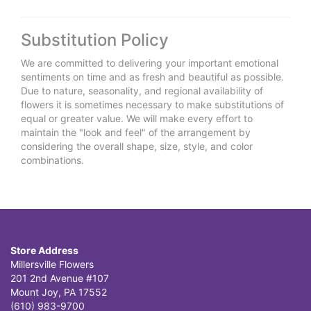
Substitution Policy
We are committed to delivering your important emotional
sentiments on time and as fresh and beautiful as possible.
Due to nature, seasonality, and regional availability of
flowers it is sometimes necessary to make substitutions of
equal or greater value. We will make every effort to
maintain the "look and feel" of the arrangement by
considering the overall shape, size, style, and color
combinations.
Store Address
Millersville Flowers
201 2nd Avenue #107
Mount Joy, PA 17552
(610) 983-9700