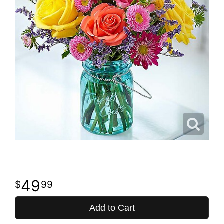
49
99
Add to Cart