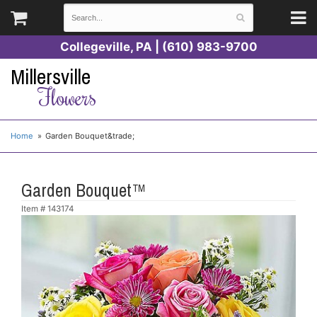
Collegeville, PA | (610) 983-9700
Millersville
Flowers
Home
Garden Bouquet&trade;
Garden Bouquet™
Item #
143174