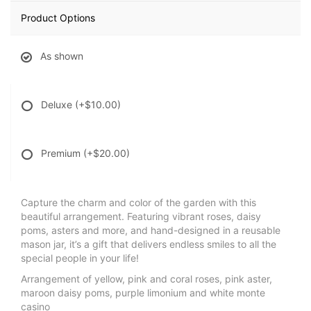
Product Options
As shown
Deluxe
(+$10.00)
Premium
(+$20.00)
Capture the charm and color of the garden with this
beautiful arrangement. Featuring vibrant roses, daisy
poms, asters and more, and hand-designed in a reusable
mason jar, it’s a gift that delivers endless smiles to all the
special people in your life!
Arrangement of yellow, pink and coral roses, pink aster,
maroon daisy poms, purple limonium and white monte
casino