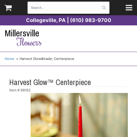
Collegeville, PA | (610) 983-9700
Millersville
Flowers
Home
Harvest Glow&trade; Centerpiece
Harvest Glow™ Centerpiece
Item #
99162