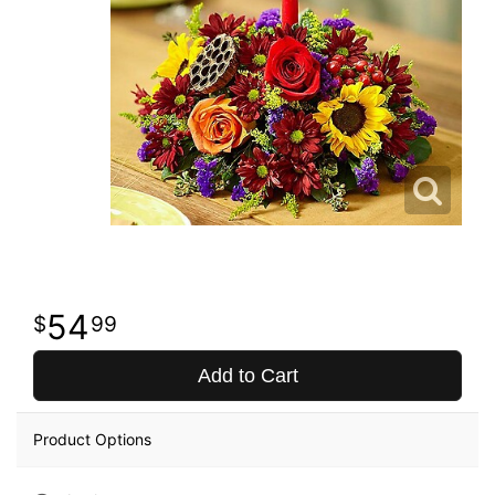
54
99
Add to Cart
Product Options