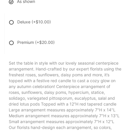
As shown
Deluxe
(+$10.00)
Premium
(+$20.00)
Set the table in style with our lovely seasonal centerpiece
arrangement. Hand-crafted by our expert florists using the
freshest roses, sunflowers, daisy poms and more, it’s
topped with a festive red candle to cast a cozy glow on
any autumn celebration! Centerpiece arrangement of
roses, sunflowers, daisy poms, hypercium, statice,
solidago, variegated pittosporum, eucalyptus, salal and
dried lotus pods Topped with a 12”H red tapered candle
Large arrangement measures approximately 7"H x 14"L
Medium arrangement measures approximately 7"H x 13"L
Small arrangement measures approximately 7"H x 12"L
Our florists hand-design each arrangement, so colors,