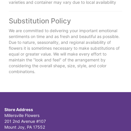
varieties and container may vary due to local availability
Substitution Policy
We are committed to delivering your important emotional
sentiments on time and as fresh and beautiful as possible.
Due to nature, seasonality, and regional availability of
flowers it is sometimes necessary to make substitutions of
equal or greater value. We will make every effort to
maintain the "look and feel" of the arrangement by
considering the overall shape, size, style, and color
combinations.
Store Address
Millersville Flowers
201 2nd Avenue #107
Mount Joy, PA 17552