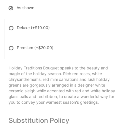
As shown
Deluxe
(+$10.00)
Premium
(+$20.00)
Holiday Traditions Bouquet speaks to the beauty and
magic of the holiday season. Rich red roses, white
chrysanthemums, red mini carnations and lush holiday
greens are gorgeously arranged in a designer white
ceramic sleigh while accented with red and white holiday
glass balls and red ribbon, to create a wonderful way for
you to convey your warmest season's greetings.
Substitution Policy