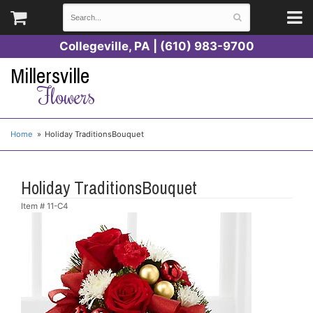
Collegeville, PA | (610) 983-9700
Millersville
Flowers
Home
Holiday TraditionsBouquet
Holiday TraditionsBouquet
Item #
11-C4