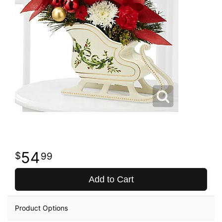
54
99
Add to Cart
Product Options