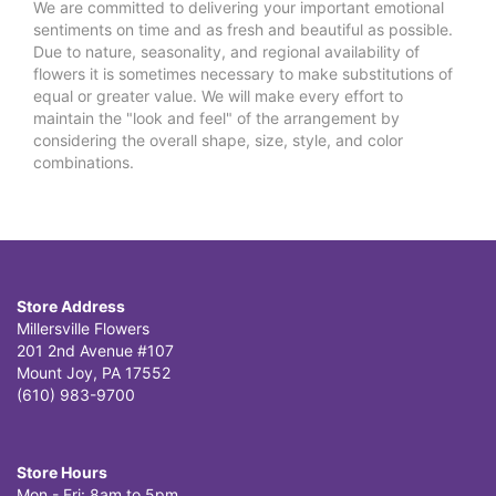
We are committed to delivering your important emotional
sentiments on time and as fresh and beautiful as possible.
Due to nature, seasonality, and regional availability of
flowers it is sometimes necessary to make substitutions of
equal or greater value. We will make every effort to
maintain the "look and feel" of the arrangement by
considering the overall shape, size, style, and color
combinations.
Store Address
Millersville Flowers
201 2nd Avenue #107
Mount Joy, PA 17552
(610) 983-9700
Store Hours
Mon - Fri: 8am to 5pm