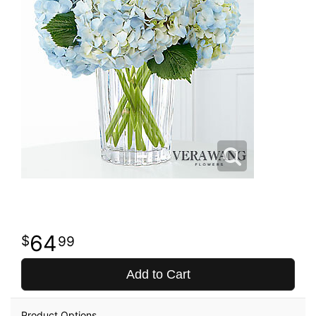
64
99
Add to Cart
Product Options