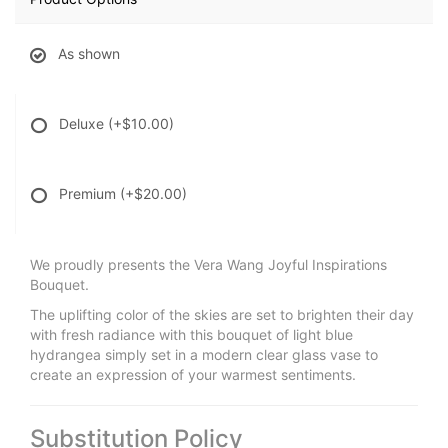
As shown
Deluxe
(+$10.00)
Premium
(+$20.00)
We proudly presents the Vera Wang Joyful Inspirations
Bouquet.
The uplifting color of the skies are set to brighten their day
with fresh radiance with this bouquet of light blue
hydrangea simply set in a modern clear glass vase to
create an expression of your warmest sentiments.
Substitution Policy