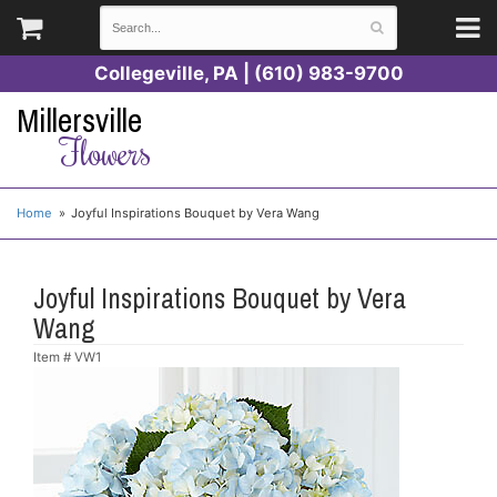
Collegeville, PA | (610) 983-9700
Millersville
Flowers
Home
Joyful Inspirations Bouquet by Vera Wang
Joyful Inspirations Bouquet by Vera
Wang
Item #
VW1