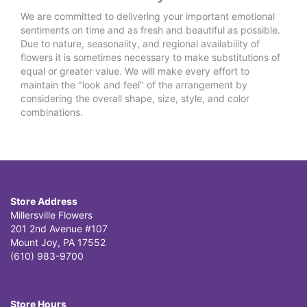
We are committed to delivering your important emotional
sentiments on time and as fresh and beautiful as possible.
Due to nature, seasonality, and regional availability of
flowers it is sometimes necessary to make substitutions of
equal or greater value. We will make every effort to
maintain the "look and feel" of the arrangement by
considering the overall shape, size, style, and color
combinations.
Store Address
Millersville Flowers
201 2nd Avenue #107
Mount Joy, PA 17552
(610) 983-9700
Store Hours