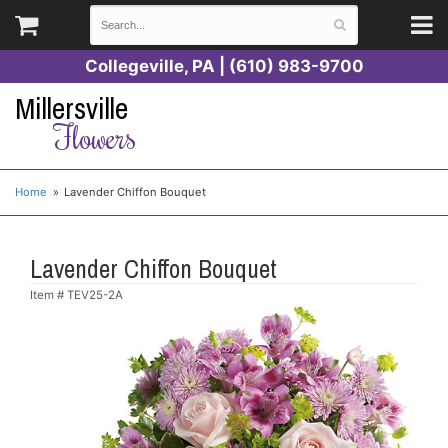
Collegeville, PA | (610) 983-9700
Millersville
Flowers
Home
Lavender Chiffon Bouquet
Lavender Chiffon Bouquet
Item #
TEV25-2A