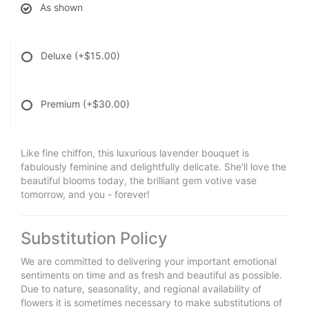
As shown
Deluxe
(+$15.00)
Premium
(+$30.00)
Like fine chiffon, this luxurious lavender bouquet is
fabulously feminine and delightfully delicate. She'll love the
beautiful blooms today, the brilliant gem votive vase
tomorrow, and you - forever!
Substitution Policy
We are committed to delivering your important emotional
sentiments on time and as fresh and beautiful as possible.
Due to nature, seasonality, and regional availability of
flowers it is sometimes necessary to make substitutions of