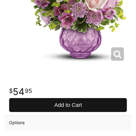
54
95
Add to Cart
Options