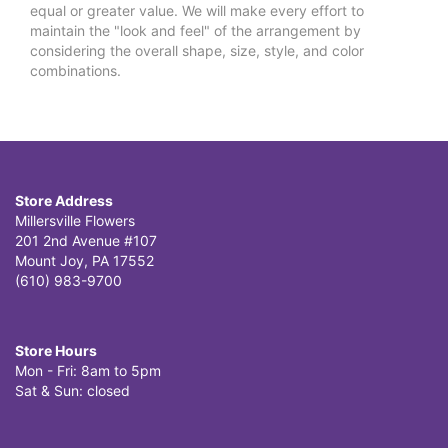
equal or greater value. We will make every effort to
maintain the "look and feel" of the arrangement by
considering the overall shape, size, style, and color
combinations.
Store Address
Millersville Flowers
201 2nd Avenue #107
Mount Joy, PA 17552
(610) 983-9700
Store Hours
Mon - Fri: 8am to 5pm
Sat & Sun: closed