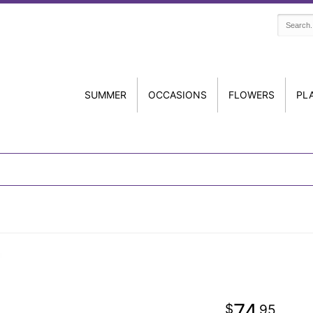
SUMMER
OCCASIONS
FLOWERS
PL
74
95