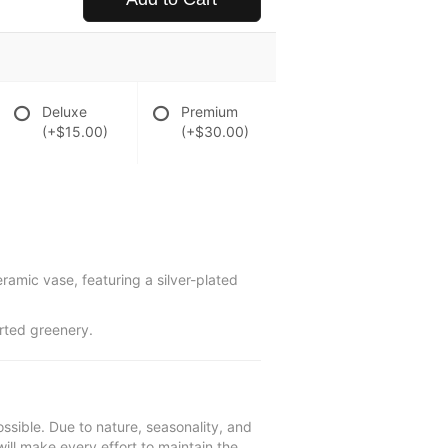
Deluxe
Premium
(+$15.00)
(+$30.00)
eramic vase, featuring a silver-plated
orted greenery.
ssible. Due to nature, seasonality, and
will make every effort to maintain the