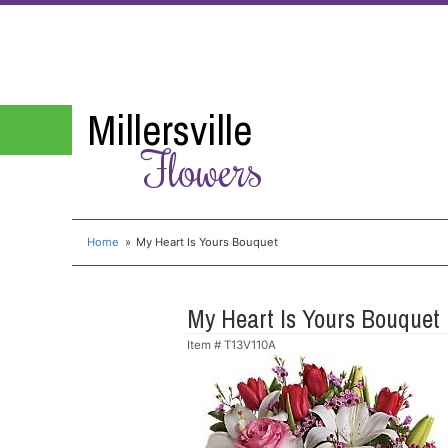
Millersville
Flowers
Home
My Heart Is Yours Bouquet
My Heart Is Yours Bouquet
Item #
T13V110A