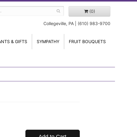
(0)
Collegeville, PA | (610) 983-9700
ANTS & GIFTS
SYMPATHY
FRUIT BOUQUETS
Add to Cart