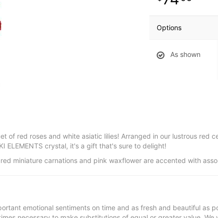
Options
As shown
t of red roses and white asiatic lilies! Arranged in our lustrous red c
ELEMENTS crystal, it's a gift that's sure to delight!
ips, red miniature carnations and pink waxflower are accented with ass
ortant emotional sentiments on time and as fresh and beautiful as po
metimes necessary to make substitutions of equal or greater value. We 