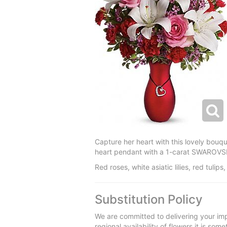
Capture her heart with this lovely bouque
heart pendant with a 1-carat SWAROVSKI 
Red roses, white asiatic lilies, red tul
Substitution Policy
We are committed to delivering your imp
regional availability of flowers it is so