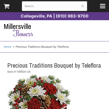
Collegeville, PA | (610) 983-9700
Millersville
Flowers
Home
Precious Traditions Bouquet by Teleflora
Precious Traditions Bouquet by Teleflora
Item #
TWR04-3A