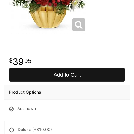
39
95
Add to Cart
Product Options
As shown
Deluxe
(+$10.00)