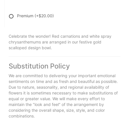
Premium
(+$20.00)
Celebrate the wonder! Red carnations and white spray
chrysanthemums are arranged in our festive gold
scalloped design bowl.
Substitution Policy
We are committed to delivering your important emotional
sentiments on time and as fresh and beautiful as possible.
Due to nature, seasonality, and regional availability of
flowers it is sometimes necessary to make substitutions of
equal or greater value. We will make every effort to
maintain the "look and feel" of the arrangement by
considering the overall shape, size, style, and color
combinations.