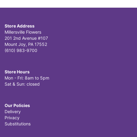
Store Address
Millersville Flowers
201 2nd Avenue #107
Mount Joy, PA 17552
(610) 983-9700
Store Hours
Mon - Fri: 8am to 5pm
Sat & Sun: closed
Our Policies
Delivery
Privacy
Substitutions