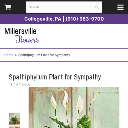
Collegeville, PA | (610) 983-9700
Millersville
Flowers
Home
Spathiphyllum Plant for Sympathy
Spathiphyllum Plant for Sympathy
Item #
100508