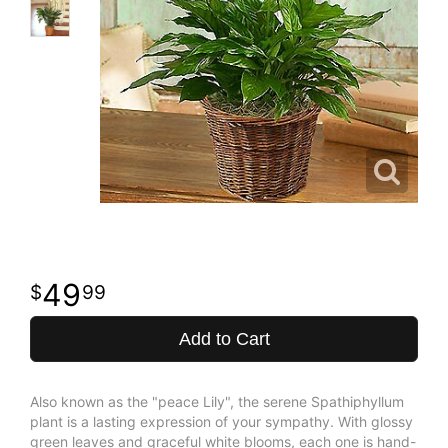
49
99
Add to Cart
Also known as the "peace Lily", the serene Spathiphyllum
plant is a lasting expression of your sympathy. With glossy
green leaves and graceful white blooms, each one is hand-