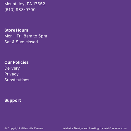
Mount Joy, PA 17552
(610) 983-9700
Store Hours
Mon - Fri: 8am to 5pm
Sat & Sun: closed
Our Policies
Delivery
Privacy
Substitutions
Support
© Copyright Millersville Flowers.
Website Design and Hosting by WebSystems.com