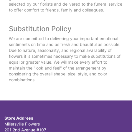
selected by our florists and delivered to the funeral service
to offer comfort to friends, family and colleagues.
Substitution Policy
We are committed to delivering your important emotional
sentiments on time and as fresh and beautiful as possible.
Due to nature, seasonality, and regional availability of
flowers it is sometimes necessary to make substitutions of
equal or greater value. We will make every effort to
maintain the "look and feel" of the arrangement by
considering the overall shape, size, style, and color
combinations.
Store Address
Millersville Flowers
201 2nd Avenue #107