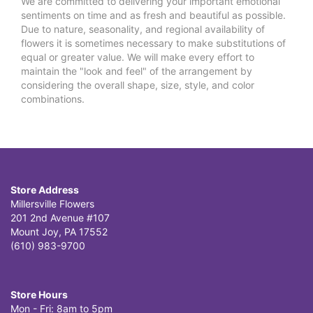
We are committed to delivering your important emotional
sentiments on time and as fresh and beautiful as possible.
Due to nature, seasonality, and regional availability of
flowers it is sometimes necessary to make substitutions of
equal or greater value. We will make every effort to
maintain the "look and feel" of the arrangement by
considering the overall shape, size, style, and color
combinations.
Store Address
Millersville Flowers
201 2nd Avenue #107
Mount Joy, PA 17552
(610) 983-9700
Store Hours
Mon - Fri: 8am to 5pm