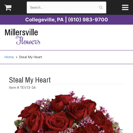
Collegeville, PA | (610) 983-9700
Millersville
Flowers
Home
Steal My Heart
Steal My Heart
Item #
TEV13-3A