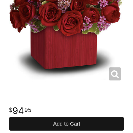
94
95
Add to Cart