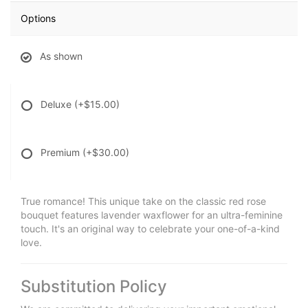
Options
As shown
Deluxe
(+$15.00)
Premium
(+$30.00)
True romance! This unique take on the classic red rose
bouquet features lavender waxflower for an ultra-feminine
touch. It's an original way to celebrate your one-of-a-kind
love.
Substitution Policy