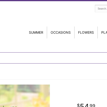
SUMMER
OCCASIONS
FLOWERS
PL
54
99