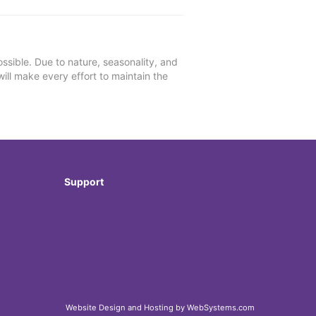
ssible. Due to nature, seasonality, and
will make every effort to maintain the
Support
Website Design and Hosting by WebSystems.com