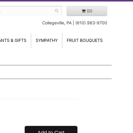
(0)
Collegeville, PA | (610) 983-9700
ANTS & GIFTS
SYMPATHY
FRUIT BOUQUETS
Add to Cart