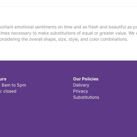
ortant emotional sentiments on time and as fresh and beautiful as po
metimes necessary to make substitutions of equal or greater value. We 
nsidering the overall shape, size, style, and color combinations.
urs
Our Policies
i: 8am to 5pm
Delivery
: closed
Privacy
Substitutions