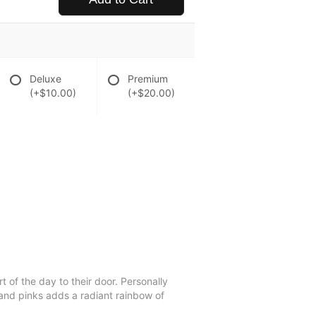
Deluxe
Premium
(+$10.00)
(+$20.00)
t of the day to their door. Personally
 and pinks adds a radiant rainbow of