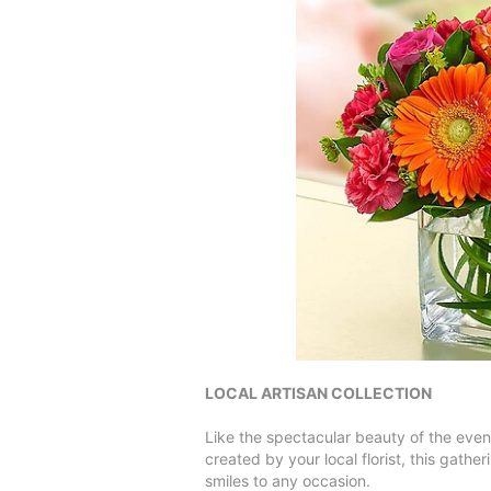
LOCAL ARTISAN COLLECTION
Like the spectacular beauty of the eveni
created by your local florist, this gath
smiles to any occasion.