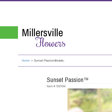
Millersville
Flowers
Home
Sunset Passion&trade;
Sunset Passion™
Item #
100194