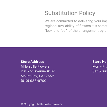
Substitution Policy
We are committed to delivering your imp
regional availability of flowers it is so
"look and feel" of the arrangement by co
Store Address
Store Ho
Millersville Flowers
Mon - Fr
201 2nd Avenue #107
Sat & Sun
Mount Joy, PA 17552
(610) 983-9700
© Copyright Millersville Flowers.