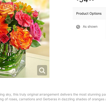
Product Options
As shown
ng sky, this truly original arrangement delivers the most stunning par
ering of roses, carnations and Gerberas in dazzling shades of oranges