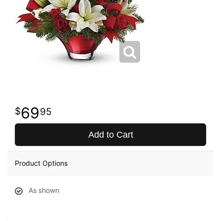
69
95
Add to Cart
Product Options
As shown