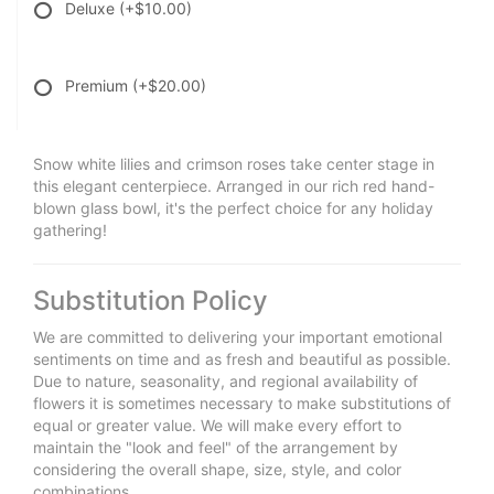
Deluxe
(+$10.00)
Premium
(+$20.00)
Snow white lilies and crimson roses take center stage in
this elegant centerpiece. Arranged in our rich red hand-
blown glass bowl, it's the perfect choice for any holiday
gathering!
Substitution Policy
We are committed to delivering your important emotional
sentiments on time and as fresh and beautiful as possible.
Due to nature, seasonality, and regional availability of
flowers it is sometimes necessary to make substitutions of
equal or greater value. We will make every effort to
maintain the "look and feel" of the arrangement by
considering the overall shape, size, style, and color
combinations.