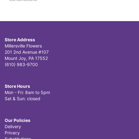
Store Address
Millersville Flowers
201 2nd Avenue #107
Mount Joy, PA 17552
(610) 983-9700
Store Hours
Mon - Fri: 8am to 5pm
Sat & Sun: closed
Our Policies
Delivery
Privacy
Substitutions