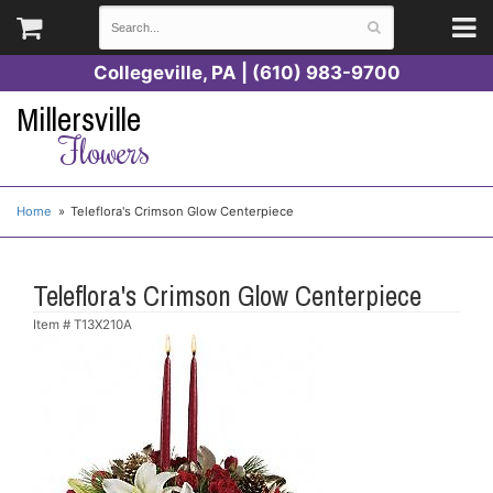
Collegeville, PA | (610) 983-9700
Millersville
Flowers
Home
Teleflora's Crimson Glow Centerpiece
Teleflora's Crimson Glow Centerpiece
Item #
T13X210A