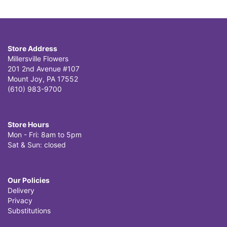
Store Address
Millersville Flowers
201 2nd Avenue #107
Mount Joy, PA 17552
(610) 983-9700
Store Hours
Mon - Fri: 8am to 5pm
Sat & Sun: closed
Our Policies
Delivery
Privacy
Substitutions