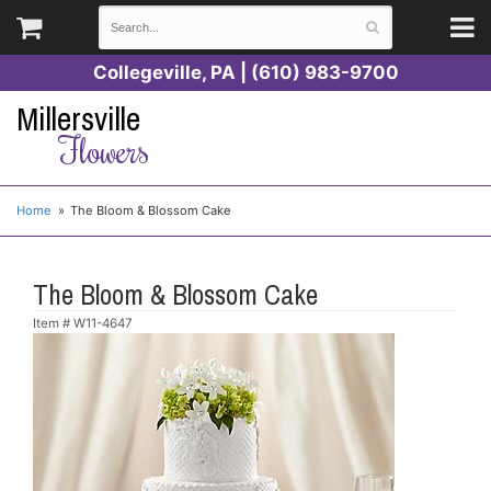
Collegeville, PA | (610) 983-9700
Millersville
Flowers
Home
The Bloom & Blossom Cake
The Bloom & Blossom Cake
Item #
W11-4647