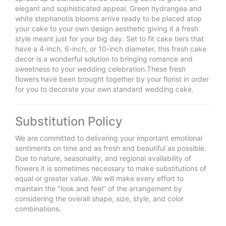
elegant and sophisticated appeal. Green hydrangea and
white stephanotis blooms arrive ready to be placed atop
your cake to your own design aesthetic giving it a fresh
style meant just for your big day. Set to fit cake tiers that
have a 4-inch, 6-inch, or 10-inch diameter, this fresh cake
decor is a wonderful solution to bringing romance and
sweetness to your wedding celebration.These fresh
flowers have been brought together by your florist in order
for you to decorate your own standard wedding cake.
Substitution Policy
We are committed to delivering your important emotional
sentiments on time and as fresh and beautiful as possible.
Due to nature, seasonality, and regional availability of
flowers it is sometimes necessary to make substitutions of
equal or greater value. We will make every effort to
maintain the "look and feel" of the arrangement by
considering the overall shape, size, style, and color
combinations.