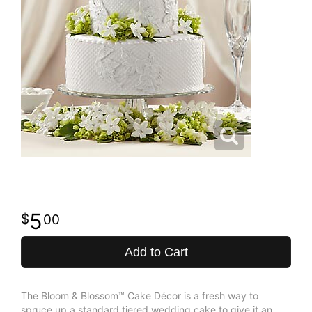
5
00
Add to Cart
The Bloom & Blossom™ Cake Décor is a fresh way to
spruce up a standard tiered wedding cake to give it an