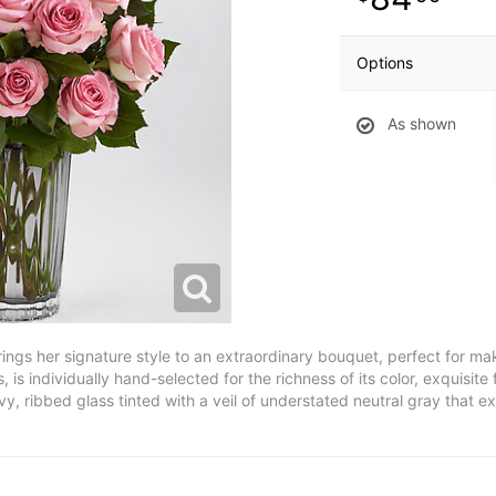
Options
As shown
ngs her signature style to an extraordinary bouquet, perfect for ma
 is individually hand-selected for the richness of its color, exquisit
y, ribbed glass tinted with a veil of understated neutral gray that e