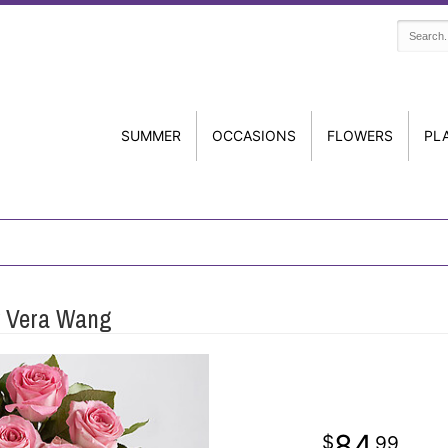
SUMMER
OCCASIONS
FLOWERS
PL
y Vera Wang
84
99