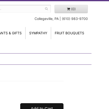
(0)
Collegeville, PA | (610) 983-9700
ANTS & GIFTS
SYMPATHY
FRUIT BOUQUETS
Add to Cart