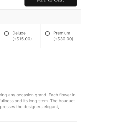
Deluxe
Premium
(+$15.00)
(+$30.00)
king any occasion grand. Each flower in
e fullness and its long stem. The bouquet
xpresses the designers elegant,