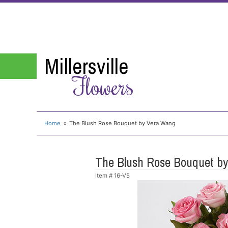
Millersville
Flowers
Home
The Blush Rose Bouquet by Vera Wang
The Blush Rose Bouquet b
Item #
16-V5