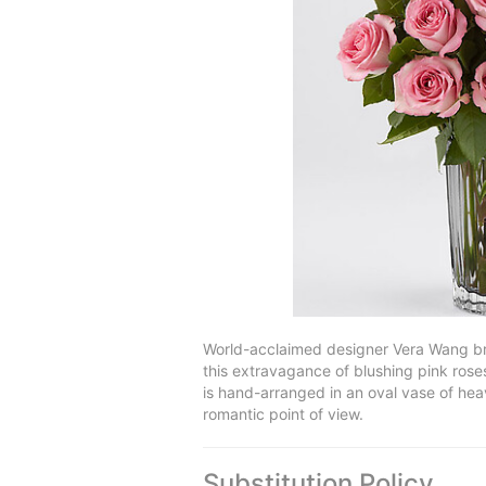
World-acclaimed designer Vera Wang bri
this extravagance of blushing pink roses,
is hand-arranged in an oval vase of heav
romantic point of view.
Substitution Policy