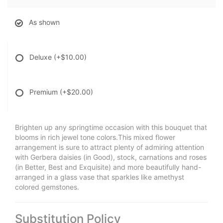
As shown
Deluxe
(+$10.00)
Premium
(+$20.00)
Brighten up any springtime occasion with this bouquet that
blooms in rich jewel tone colors.This mixed flower
arrangement is sure to attract plenty of admiring attention
with Gerbera daisies (in Good), stock, carnations and roses
(in Better, Best and Exquisite) and more beautifully hand-
arranged in a glass vase that sparkles like amethyst
colored gemstones.
Substitution Policy