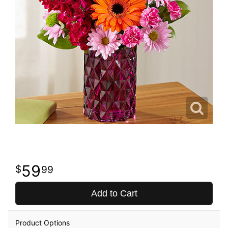
59
99
Add to Cart
Product Options