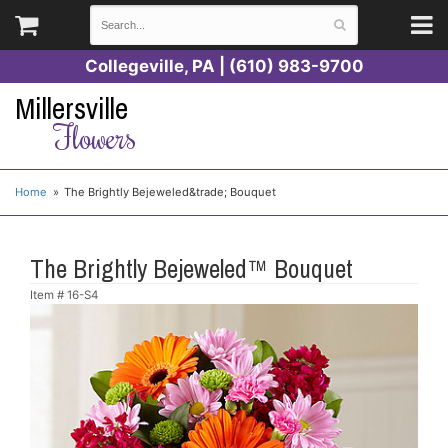
Collegeville, PA | (610) 983-9700
Millersville
Flowers
Home
The Brightly Bejeweled&trade; Bouquet
The Brightly Bejeweled™ Bouquet
Item #
16-S4