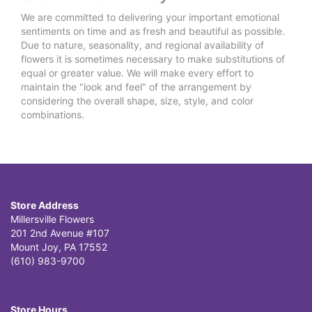
We are committed to delivering your important emotional
sentiments on time and as fresh and beautiful as possible.
Due to nature, seasonality, and regional availability of
flowers it is sometimes necessary to make substitutions of
equal or greater value. We will make every effort to
maintain the "look and feel" of the arrangement by
considering the overall shape, size, style, and color
combinations.
Store Address
Millersville Flowers
201 2nd Avenue #107
Mount Joy, PA 17552
(610) 983-9700
Store Hours