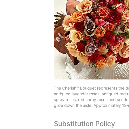
The Cherish™ Bouquet represents the da
antiqued lavender roses, antiqued red r
spray roses, red spray roses and seeded
glide down the aisle. Approximately 12-
Substitution Policy