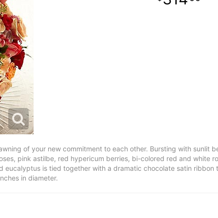
wning of your new commitment to each other. Bursting with sunlit be
oses, pink astilbe, red hypericum berries, bi-colored red and white 
 eucalyptus is tied together with a dramatic chocolate satin ribbon t
inches in diameter.