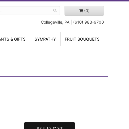
(0)
Collegeville, PA | (610) 983-9700
ANTS & GIFTS
SYMPATHY
FRUIT BOUQUETS
Add to Cart