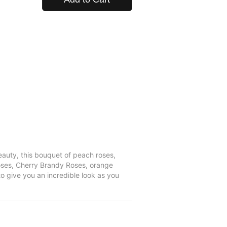
auty, this bouquet of peach roses,
roses, Cherry Brandy Roses, orange
o give you an incredible look as you