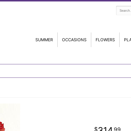
SUMMER
OCCASIONS
FLOWERS
PL
314
99