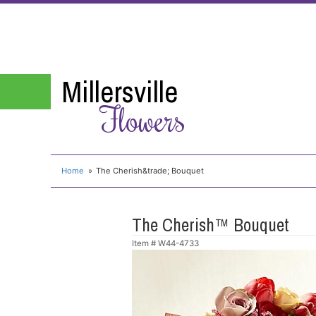
Millersville
Flowers
Home
The Cherish&trade; Bouquet
The Cherish™ Bouquet
Item #
W44-4733