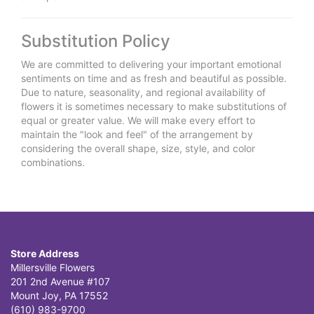
Substitution Policy
We are committed to delivering your important emotional
sentiments on time and as fresh and beautiful as possible.
Due to nature, seasonality, and regional availability of
flowers it is sometimes necessary to make substitutions of
equal or greater value. We will make every effort to
maintain the "look and feel" of the arrangement by
considering the overall shape, size, style, and color
combinations.
Store Address
Millersville Flowers
201 2nd Avenue #107
Mount Joy, PA 17552
(610) 983-9700