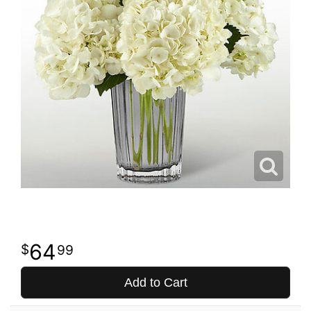
64
99
Add to Cart