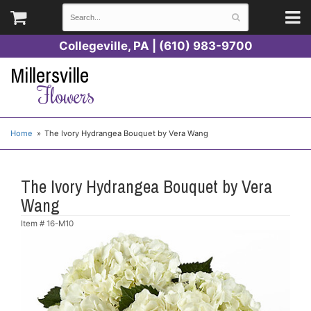
Collegeville, PA | (610) 983-9700
Millersville
Flowers
Home
The Ivory Hydrangea Bouquet by Vera Wang
The Ivory Hydrangea Bouquet by Vera
Wang
Item #
16-M10