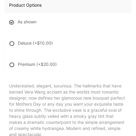
Product Options
As shown
Deluxe
(+$10.00)
Premium
(+$20.00)
Understated, elegant, luxurious. The hallmarks that have
earned Vera Wang acclaim as the worlds most romantic
designer, now defines her glamorous new bouquet perfect
for Mothers Day or any day you want your exquisite taste
to shine through. The exclusive vase is a graceful oval of
heavy glass subtly veiled with a smoky gray tint that
makes a dramatic counterpoint to the simple arrangement
of creamy white hydrangea. Modern and refined, simple
and spectacular.