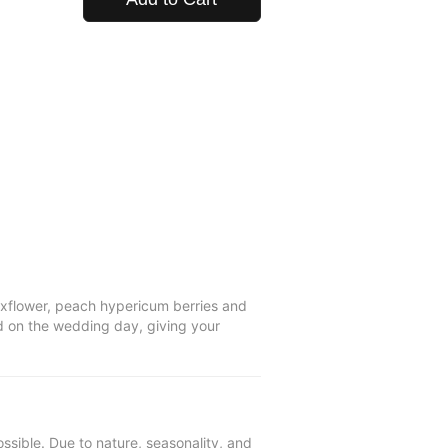
axflower, peach hypericum berries and
ad on the wedding day, giving your
ssible. Due to nature, seasonality, and