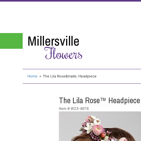
Millersville
Flowers
Home
The Lila Rose&trade; Headpiece
The Lila Rose™ Headpiece
Item #
W23-4676