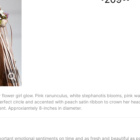
flower girl glow. Pink ranunculus, white stephanotis blooms, pink w
perfect circle and accented with peach satin ribbon to crown her he
ment. Approxiamtely 8-inches in diameter.
ortant emotional sentiments on time and as fresh and beautiful as po