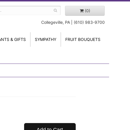
(0)
Collegeville, PA | (610) 983-9700
ANTS & GIFTS
SYMPATHY
FRUIT BOUQUETS
Add to Cart