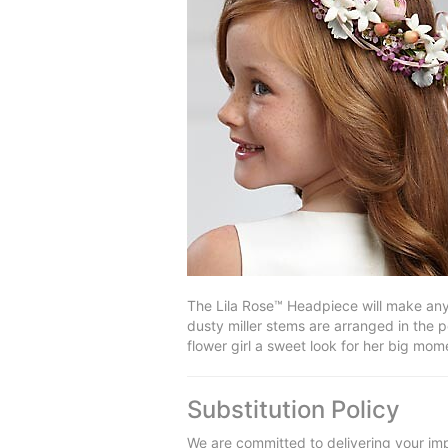
The Lila Rose™ Headpiece will make any 
dusty miller stems are arranged in the 
flower girl a sweet look for her big mo
Substitution Policy
We are committed to delivering your imp