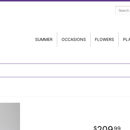
SUMMER
OCCASIONS
FLOWERS
PL
209
99