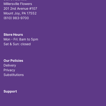
Millersville Flowers
201 2nd Avenue #107
Mount Joy, PA 17552
(610) 983-9700
Store Hours
Mon - Fri: 8am to 5pm
Sat & Sun: closed
Our Policies
Delivery
Privacy
Substitutions
Support