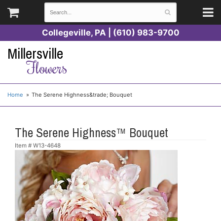
Collegeville, PA | (610) 983-9700
Millersville
Flowers
Home
The Serene Highness&trade; Bouquet
The Serene Highness™ Bouquet
Item #
W13-4648