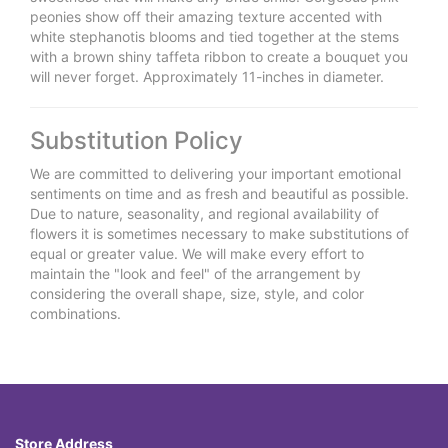
peonies show off their amazing texture accented with
white stephanotis blooms and tied together at the stems
with a brown shiny taffeta ribbon to create a bouquet you
will never forget. Approximately 11-inches in diameter.
Substitution Policy
We are committed to delivering your important emotional
sentiments on time and as fresh and beautiful as possible.
Due to nature, seasonality, and regional availability of
flowers it is sometimes necessary to make substitutions of
equal or greater value. We will make every effort to
maintain the "look and feel" of the arrangement by
considering the overall shape, size, style, and color
combinations.
Store Address