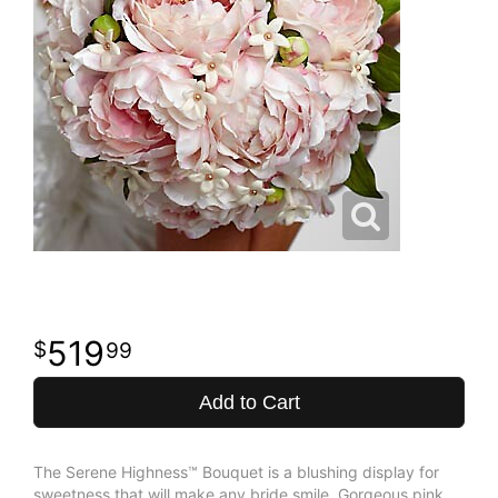
519
99
Add to Cart
The Serene Highness™ Bouquet is a blushing display for
sweetness that will make any bride smile. Gorgeous pink