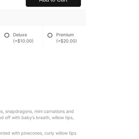
Deluxe
Premium
(+$10.00)
(+$20.00)
es, snapdragons, mini carnations and
d off with baby’s breath, willow tips,
nted with pinecones, curly willow tips