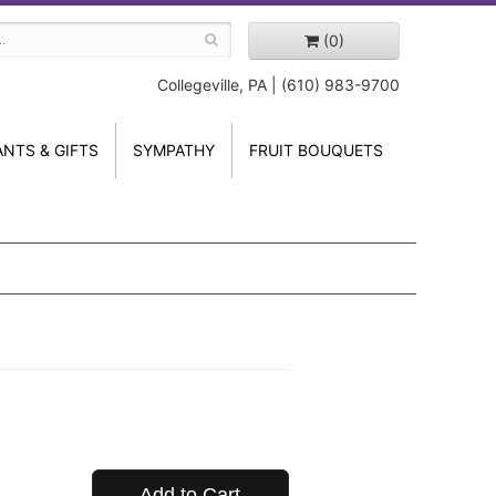
(0)
Collegeville, PA | (610) 983-9700
ANTS & GIFTS
SYMPATHY
FRUIT BOUQUETS
Add to Cart