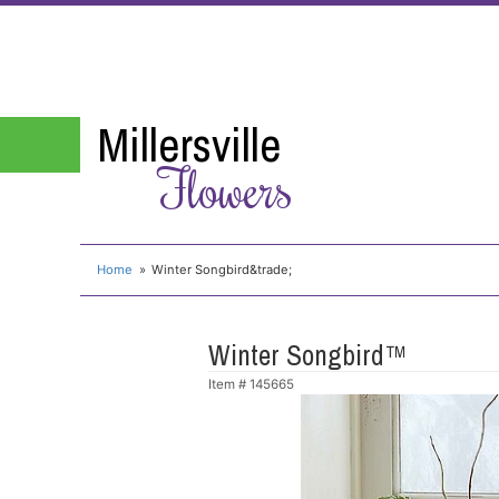
Millersville
Flowers
Home
Winter Songbird&trade;
Winter Songbird™
Item #
145665