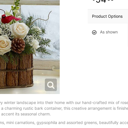
Product Options
As shown
wy winter landscape into their home with our hand-crafted mix of ros
 a charming rustic bark container, this creative arrangement is finishe
o accent its seasonal charm.
, mini carnations, gypsophila and assorted greens, beautifully acce