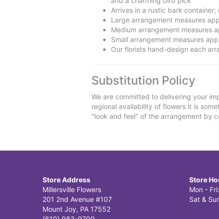
and a charming bird pick
Arrives in a rustic bark container
Large arrangement measures app
Medium arrangement measures ap
Small arrangement measures appr
Our florists hand-design each arra
Substitution Policy
We are committed to delivering your imp
regional availability of flowers it is so
"look and feel" of the arrangement by co
Store Address
Store Ho
Millersville Flowers
Mon - Fr
201 2nd Avenue #107
Sat & Sun
Mount Joy, PA 17552
(610) 983-9700