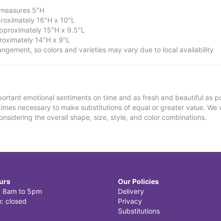
; measures 5"H
roximately 16"H x 10"L
proximately 15"H x 9.5"L
oximately 14"H x 9"L
ngement, so colors and varieties may vary due to local availability
ortant emotional sentiments on time and as fresh and beautiful as po
metimes necessary to make substitutions of equal or greater value. We 
nsidering the overall shape, size, style, and color combinations.
urs
Our Policies
i: 8am to 5pm
Delivery
: closed
Privacy
Substitutions