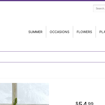
SUMMER
OCCASIONS
FLOWERS
PL
54
99