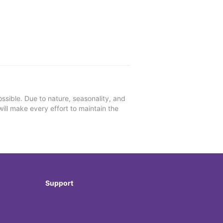
ssible. Due to nature, seasonality, and
will make every effort to maintain the
Support