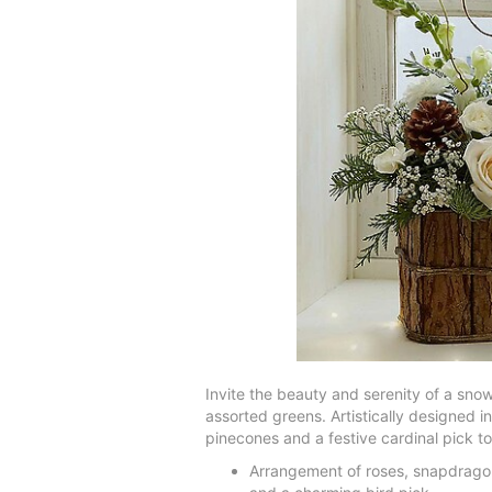
Invite the beauty and serenity of a sno
assorted greens. Artistically designed in
pinecones and a festive cardinal pick t
Arrangement of roses, snapdragons