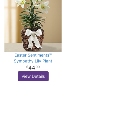
Easter Sentiments™
Sympathy Lily Plant
44
99
View Details