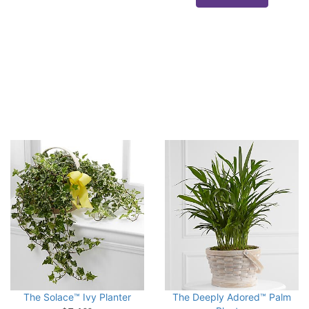
The Solace™ Ivy Planter
The Deeply Adored™ Palm