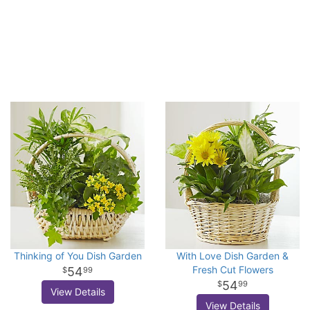
Thinking of You Dish Garden
With Love Dish Garden &
Fresh Cut Flowers
54
99
54
99
View Details
View Details