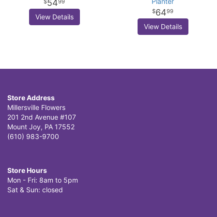
Planter
54
99
64
99
View Details
View Details
Store Address
Millersville Flowers
201 2nd Avenue #107
Mount Joy, PA 17552
(610) 983-9700
Store Hours
Mon - Fri: 8am to 5pm
Sat & Sun: closed