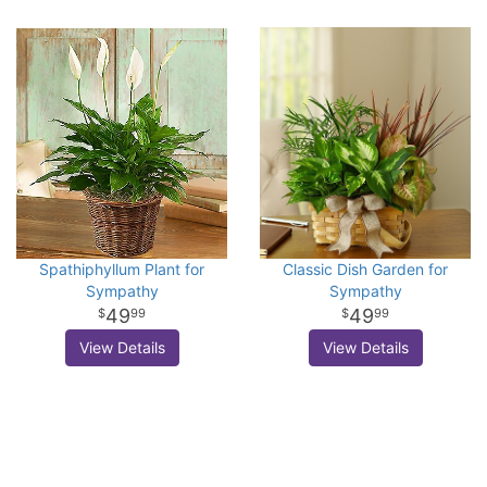
Spathiphyllum Plant for
Classic Dish Garden for
Sympathy
Sympathy
49
49
99
99
View Details
View Details