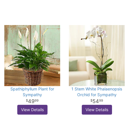
Spathiphyllum Plant for
1 Stem White Phalaenopsis
Sympathy
Orchid for Sympathy
49
54
99
99
View Details
View Details