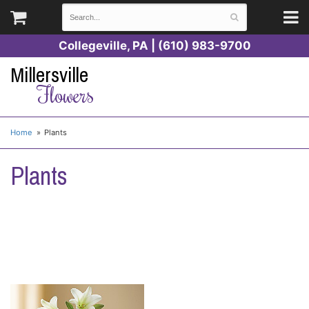
Collegeville, PA | (610) 983-9700
Millersville
Flowers
Home
Plants
Plants